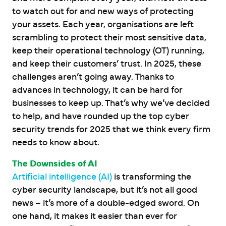
to watch out for and new ways of protecting
your assets. Each year, organisations are left
scrambling to protect their most sensitive data,
keep their operational technology (OT) running,
and keep their customers’ trust. In 2025, these
challenges aren’t going away. Thanks to
advances in technology, it can be hard for
businesses to keep up. That’s why we’ve decided
to help, and have rounded up the top cyber
security trends for 2025 that we think every firm
needs to know about.
The Downsides of AI
Artificial intelligence (AI)
is transforming the
cyber security landscape, but it’s not all good
news – it’s more of a double-edged sword. On
one hand, it makes it easier than ever for