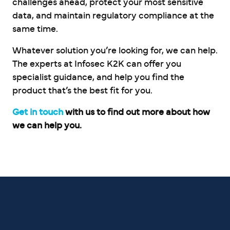
challenges ahead, protect your most sensitive
data, and maintain regulatory compliance at the
same time.
Whatever solution you’re looking for, we can help.
The experts at Infosec K2K can offer you
specialist guidance, and help you find the
product that’s the best fit for you.
Get in touch
with us to find out more about how
we can help you.