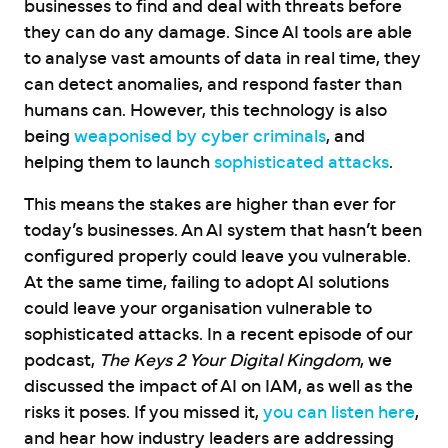
businesses to find and deal with threats before
they can do any damage. Since AI tools are able
to analyse vast amounts of data in real time, they
can detect anomalies, and respond faster than
humans can. However, this technology is also
being
weaponised by cyber criminals
, and
helping them to launch
sophisticated attacks
.
This means the stakes are higher than ever for
today’s businesses. An AI system that hasn’t been
configured properly could leave you vulnerable.
At the same time, failing to adopt AI solutions
could leave your organisation vulnerable to
sophisticated attacks. In a recent episode of our
podcast,
The Keys 2 Your Digital Kingdom
, we
discussed the impact of AI on IAM, as well as the
risks it poses. If you missed it,
you can listen here
,
and hear how industry leaders are addressing