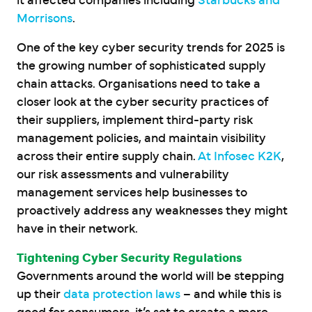
it affected companies including
Starbucks and
Morrisons
.
One of the key cyber security trends for 2025 is
the growing number of sophisticated supply
chain attacks. Organisations need to take a
closer look at the cyber security practices of
their suppliers, implement third-party risk
management policies, and maintain visibility
across their entire supply chain.
At Infosec K2K
,
our risk assessments and vulnerability
management services help businesses to
proactively address any weaknesses they might
have in their network.
Tightening Cyber Security Regulations
Governments around the world will be stepping
up their
data protection laws
– and while this is