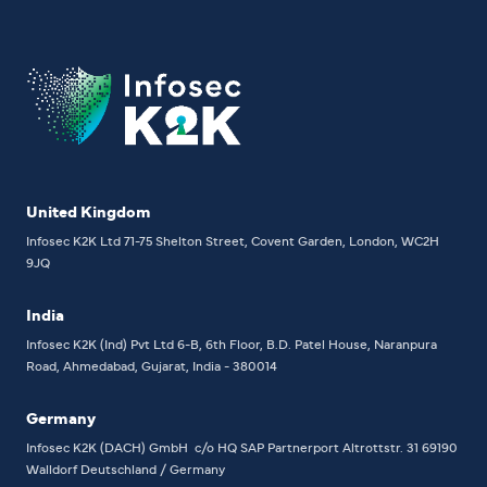
United Kingdom
Infosec K2K Ltd
71-75 Shelton Street, Covent Garden, London, WC2H
9JQ
India
Infosec K2K (Ind) Pvt Ltd
6-B, 6th Floor,
B.D. Patel House, Naranpura
Road, Ahmedabad, Gujarat, India - 380014
Germany
Infosec K2K (DACH) GmbH
c/o HQ SAP Partnerport
Altrottstr. 31
69190
Walldorf
Deutschland / Germany