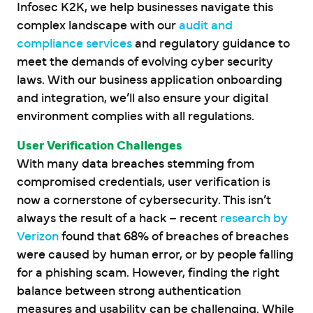
Infosec K2K, we help businesses navigate this
complex landscape with our
audit and
compliance services
and regulatory guidance to
meet the demands of evolving cyber security
laws. With our business application onboarding
and integration, we’ll also ensure your digital
environment complies with all regulations.
User Verification Challenges
With many data breaches stemming from
compromised credentials, user verification is
now a cornerstone of cybersecurity. This isn’t
always the result of a hack – recent
research by
Verizon
found that 68% of breaches of breaches
were caused by human error, or by people falling
for a phishing scam. However, finding the right
balance between strong authentication
measures and usability can be challenging. While