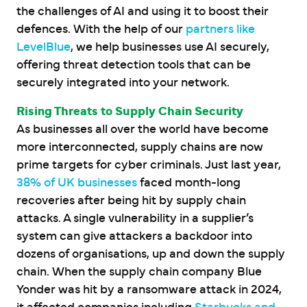
the challenges of AI and using it to boost their
defences. With the help of our
partners like
LevelBlue
, we help businesses use AI securely,
offering threat detection tools that can be
securely integrated into your network.
Rising Threats to Supply Chain Security
As businesses all over the world have become
more interconnected, supply chains are now
prime targets for cyber criminals. Just last year,
38% of UK businesses
faced month-long
recoveries after being hit by supply chain
attacks. A single vulnerability in a supplier’s
system can give attackers a backdoor into
dozens of organisations, up and down the supply
chain. When the supply chain company Blue
Yonder was hit by a ransomware attack in 2024,