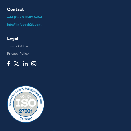
Contact
+44 (0) 20 4583 5454
info@infoseck2k.com
Legal
Terms Of Use
Privacy Policy