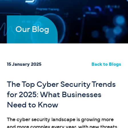
Our Blog
15 January 2025
Back to Blogs
The Top Cyber Security Trends
for 2025: What Businesses
Need to Know
The cyber security landscape is growing more
and more complex every year, with new threats