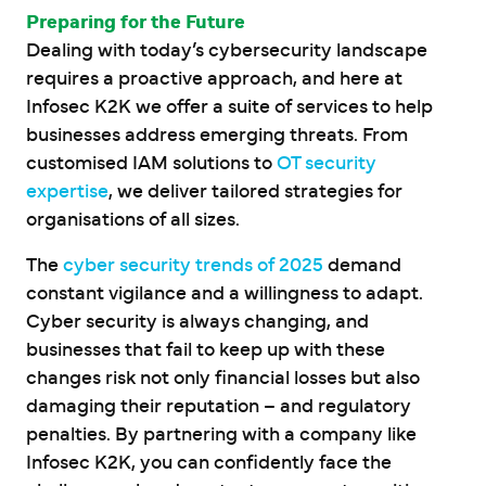
Preparing for the Future
Dealing with today’s cybersecurity landscape
requires a proactive approach, and here at
Infosec K2K we offer a suite of services to help
businesses address emerging threats. From
customised IAM solutions to
OT security
expertise
, we deliver tailored strategies for
organisations of all sizes.
The
cyber security trends of 2025
demand
constant vigilance and a willingness to adapt.
Cyber security is always changing, and
businesses that fail to keep up with these
changes risk not only financial losses but also
damaging their reputation – and regulatory
penalties. By partnering with a company like
Infosec K2K, you can confidently face the