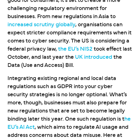
good for consumers, it’s set to create a more
challenging regulatory environment for
businesses. From new regulations in Asia to
increased scrutiny globally
, organisations can
expect stricter compliance requirements when it
comes to cyber security. The US is considering a
federal privacy law,
the EU’s NIS2
took effect last
October, and last year the
UK introduced
the
Data (Use and Access) Bill.
Integrating existing regional and local data
regulations such as GDPR into your cyber
security strategies is no longer optional. What’s
more, though, businesses must also prepare for
new regulations that are set to become legally
binding later this year. One such regulation is t
he
EU’s AI Act
, which aims to regulate AI usage and
address concerns about data misuse. Here at