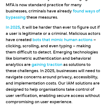
MFA is now standard practice for many
businesses, criminals have already
found ways of
bypassing
these measures.
In 2025
, it will be harder than ever to figure out if
a user is legitimate or a criminal. Malicious actors
have created
bots that mimic human actions
–
clicking, scrolling, and even typing – making
them difficult to detect. Emerging technologies
like biometric authentication and behavioral
analytics are
gaining traction
as solutions to
these challenges. In 2025, businesses will need to
navigate concerns around privacy, accessibility,
and implementation costs. Our IAM solutions are
designed to help organisations take control of
user verification, enabling secure access without
compromising on user experience.