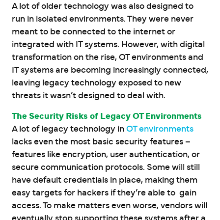
A lot of older technology was also designed to
run in isolated environments. They were never
meant to be connected to the internet or
integrated with IT systems. However, with digital
transformation on the rise, OT environments and
IT systems are becoming increasingly connected,
leaving legacy technology exposed to new
threats it wasn’t designed to deal with.
The Security Risks of Legacy OT Environments
A lot of legacy technology in
OT environments
lacks even the most basic security features –
features like encryption, user authentication, or
secure communication protocols. Some will still
have default credentials in place, making them
easy targets for hackers if they’re able to gain
access. To make matters even worse, vendors will
eventually stop supporting these systems after a