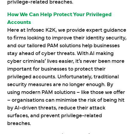
privilege-related breaches.
How We Can Help Protect Your Privileged
Accounts
Here at Infosec K2K, we provide expert guidance
to firms looking to improve their identity security,
and our tailored PAM solutions help businesses
stay ahead of cyber threats. With AI making
cyber criminals’ lives easier, it’s never been more
important for businesses to protect their
privileged accounts. Unfortunately, traditional
security measures are no longer enough. By
using modern PAM solutions – like those we offer
– organisations can minimise the risk of being hit
by AI-driven threats, reduce their attack
surfaces, and prevent privilege-related
breaches.