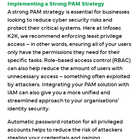
Implementing a Strong PAM Strategy
A strong PAM strategy is essential for businesses
looking to reduce cyber security risks and
protect their critical systems. Here at Infosec
K2K, we recommend enforcing least privilege
access – in other words, ensuring all of your users
only have the permissions they need for their
specific tasks. Role-based access control (RBAC)
can also help reduce the amount of users with
unnecessary access – something often exploited
by attackers. Integrating your PAM solution with
IAM can also give you a more unified and
streamlined approach to your organisations’
identity security.
Automatic password rotation for all privileged
accounts helps to reduce the risk of attackers
stealing your credentials and gaining