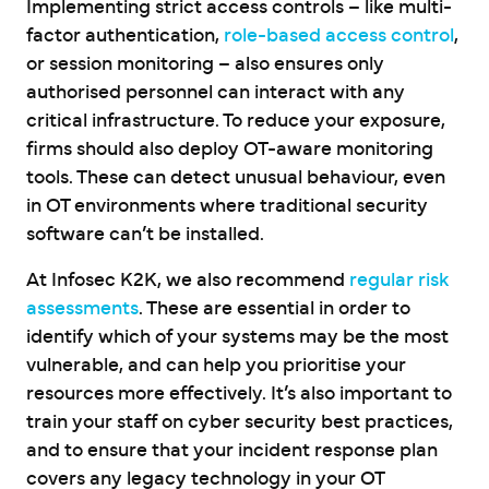
Implementing strict access controls – like multi-
factor authentication,
role-based access control
,
or session monitoring – also ensures only
authorised personnel can interact with any
critical infrastructure. To reduce your exposure,
firms should also deploy OT-aware monitoring
tools. These can detect unusual behaviour, even
in OT environments where traditional security
software can’t be installed.
At Infosec K2K, we also recommend
regular risk
assessments
. These are essential in order to
identify which of your systems may be the most
vulnerable, and can help you prioritise your
resources more effectively. It’s also important to
train your staff on cyber security best practices,
and to ensure that your incident response plan
covers any legacy technology in your OT