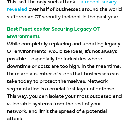
This isn’t the only such attack –
a recent survey
revealed
over half of businesses around the world
suffered an OT security incident in the past year.
Best Practices for Securing Legacy OT
Environments
While completely replacing and updating legacy
OT environments would be ideal, it’s not always
possible – especially for industries where
downtime or costs are too high. In the meantime,
there are a number of steps that businesses can
take today to protect themselves. Network
segmentation is a crucial first layer of defense.
This way, you can isolate your most outdated and
vulnerable systems from the rest of your
network, and limit the spread of a potential
attack.