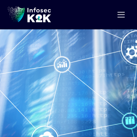
Month:
April 2025