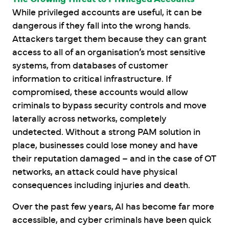
While privileged accounts are useful, it can be
dangerous if they fall into the wrong hands.
Attackers target them because they can grant
access to all of an organisation’s most sensitive
systems, from databases of customer
information to critical infrastructure. If
compromised, these accounts would allow
criminals to bypass security controls and move
laterally across networks, completely
undetected. Without a strong PAM solution in
place, businesses could lose money and have
their reputation damaged – and in the case of OT
networks, an attack could have physical
consequences including injuries and death.
Over the past few years, AI has become far more
accessible, and cyber criminals have been quick