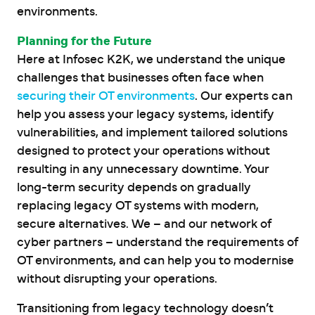
environments.
Planning for the Future
Here at Infosec K2K, we understand the unique
challenges that businesses often face when
securing their OT environments
. Our experts can
help you assess your legacy systems, identify
vulnerabilities, and implement tailored solutions
designed to protect your operations without
resulting in any unnecessary downtime. Your
long-term security depends on gradually
replacing legacy OT systems with modern,
secure alternatives. We – and our network of
cyber partners – understand the requirements of
OT environments, and can help you to modernise
without disrupting your operations.
Transitioning from legacy technology doesn’t