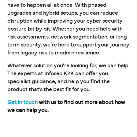
have to happen all at once. With phased
upgrades and hybrid setups, you can reduce
disruption while improving your cyber security
posture bit by bit. Whether you need help with
risk assessments, network segmentation, or long-
term security, we’re here to support your journey
from legacy risk to modern resilience.
Whatever solution you’re looking for, we can help.
The experts at Infosec K2K can offer you
specialist guidance, and help you find the
product that’s the best fit for you.
Get in touch
with us to find out more about how
we can help you.