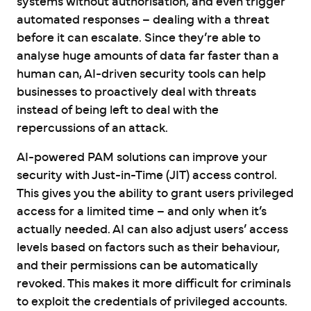
systems without authorisation, and even trigger
automated responses – dealing with a threat
before it can escalate. Since they’re able to
analyse huge amounts of data far faster than a
human can, AI-driven security tools can help
businesses to proactively deal with threats
instead of being left to deal with the
repercussions of an attack.
AI-powered PAM solutions can improve your
security with Just-in-Time (JIT) access control.
This gives you the ability to grant users privileged
access for a limited time – and only when it’s
actually needed. AI can also adjust users’ access
levels based on factors such as their behaviour,
and their permissions can be automatically
revoked. This makes it more difficult for criminals
to exploit the credentials of privileged accounts.