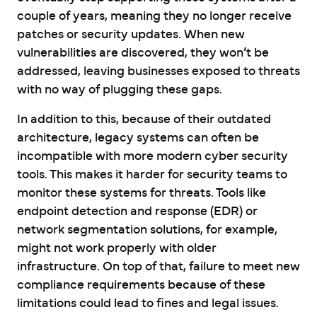
couple of years, meaning they no longer receive
patches or security updates. When new
vulnerabilities are discovered, they won’t be
addressed, leaving businesses exposed to threats
with no way of plugging these gaps.
In addition to this, because of their outdated
architecture, legacy systems can often be
incompatible with more modern cyber security
tools. This makes it harder for security teams to
monitor these systems for threats. Tools like
endpoint detection and response (EDR) or
network segmentation solutions, for example,
might not work properly with older
infrastructure. On top of that, failure to meet new
compliance requirements because of these
limitations could lead to fines and legal issues.