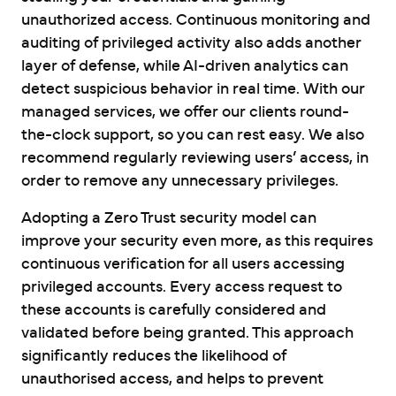
unauthorized access. Continuous monitoring and
auditing of privileged activity also adds another
layer of defense, while AI-driven analytics can
detect suspicious behavior in real time. With our
managed services, we offer our clients round-
the-clock support, so you can rest easy. We also
recommend regularly reviewing users’ access, in
order to remove any unnecessary privileges.
Adopting a Zero Trust security model can
improve your security even more, as this requires
continuous verification for all users accessing
privileged accounts. Every access request to
these accounts is carefully considered and
validated before being granted. This approach
significantly reduces the likelihood of
unauthorised access, and helps to prevent