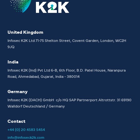
United Kingdom
Infosec K2K Ltd
71-75 Shelton Street, Covent Garden, London, WC2H
9JQ
India
Infosec K2K (Ind) Pvt Ltd
6-B, 6th Floor,
B.D. Patel House, Naranpura
Road, Ahmedabad, Gujarat, India - 380014
Germany
Infosec K2K (DACH) GmbH
c/o HQ SAP Partnerport
Altrottstr. 31
69190
Walldorf
Deutschland / Germany
Contact
+44 (0) 20 4583 5454
info@infoseck2k.com