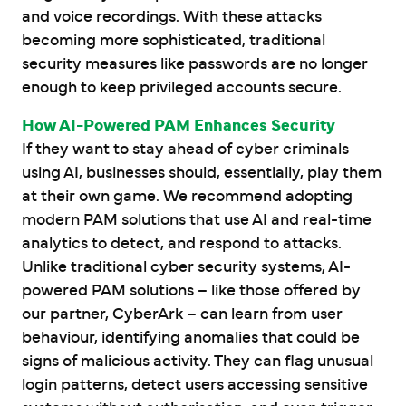
and voice recordings. With these attacks
becoming more sophisticated, traditional
security measures like passwords are no longer
enough to keep privileged accounts secure.
How AI-Powered PAM Enhances Security
If they want to stay ahead of cyber criminals
using AI, businesses should, essentially, play them
at their own game. We recommend adopting
modern PAM solutions that use AI and real-time
analytics to detect, and respond to attacks.
Unlike traditional cyber security systems, AI-
powered PAM solutions – like those offered by
our partner, CyberArk – can learn from user
behaviour, identifying anomalies that could be
signs of malicious activity. They can flag unusual
login patterns, detect users accessing sensitive