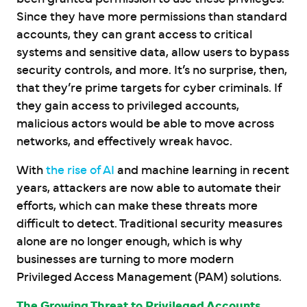
Since they have more permissions than standard
accounts, they can grant access to critical
systems and sensitive data, allow users to bypass
security controls, and more. It’s no surprise, then,
that they’re prime targets for cyber criminals. If
they gain access to privileged accounts,
malicious actors would be able to move across
networks, and effectively wreak havoc.
With
the rise of AI
and machine learning in recent
years, attackers are now able to automate their
efforts, which can make these threats more
difficult to detect. Traditional security measures
alone are no longer enough, which is why
businesses are turning to more modern
Privileged Access Management (PAM) solutions.
The Growing Threat to Privileged Accounts