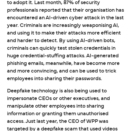
to adopt it. Last month, 87% of security
professionals reported that their organisation has
encountered an AI-driven cyber attack in the last
year. Criminals are increasingly weaponising AI,
and using it to make their attacks more efficient
and harder to detect. By using AI-driven bots,
criminals can quickly test stolen credentials in
huge credential-stuffing attacks. AI-generated
phishing emails, meanwhile, have become more
and more convincing, and can be used to trick
employees into sharing their passwords.
Deepfake technology is also being used to
impersonate CEOs or other executives, and
manipulate other employees into sharing
information or granting them unauthorised
access. Just last year, the CEO of WPP was
targeted by a deepfake scam that used videos