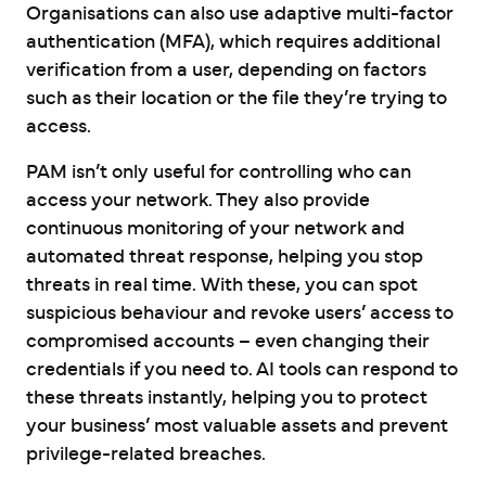
Organisations can also use adaptive multi-factor
authentication (MFA), which requires additional
verification from a user, depending on factors
such as their location or the file they’re trying to
access.
PAM isn’t only useful for controlling who can
access your network. They also provide
continuous monitoring of your network and
automated threat response, helping you stop
threats in real time. With these, you can spot
suspicious behaviour and revoke users’ access to
compromised accounts – even changing their
credentials if you need to. AI tools can respond to
these threats instantly, helping you to protect
your business’ most valuable assets and prevent
privilege-related breaches.