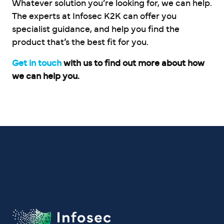
Whatever solution you’re looking for, we can help.
The experts at Infosec K2K can offer you
specialist guidance, and help you find the
product that’s the best fit for you.
Get in touch
with us to find out more about how
we can help you.