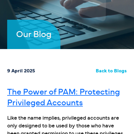
Our Blog
9 April 2025
Back to Blogs
The Power of PAM: Protecting
Privileged Accounts
Like the name implies, privileged accounts are
only designed to be used by those who have
been granted permission to use these privileges.