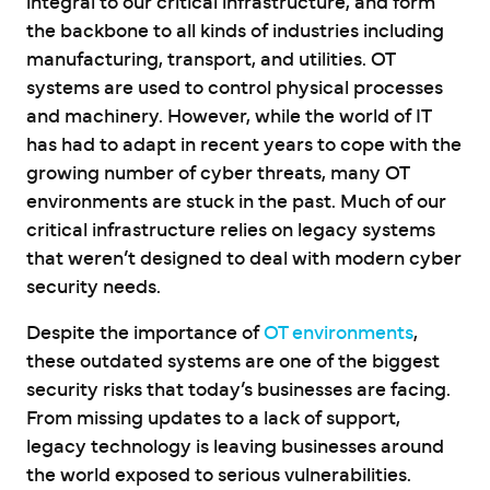
integral to our critical infrastructure, and form
the backbone to all kinds of industries including
manufacturing, transport, and utilities. OT
systems are used to control physical processes
and machinery. However, while the world of IT
has had to adapt in recent years to cope with the
growing number of cyber threats, many OT
environments are stuck in the past. Much of our
critical infrastructure relies on legacy systems
that weren’t designed to deal with modern cyber
security needs.
Despite the importance of
OT environments
,
these outdated systems are one of the biggest
security risks that today’s businesses are facing.
From missing updates to a lack of support,
legacy technology is leaving businesses around
the world exposed to serious vulnerabilities.