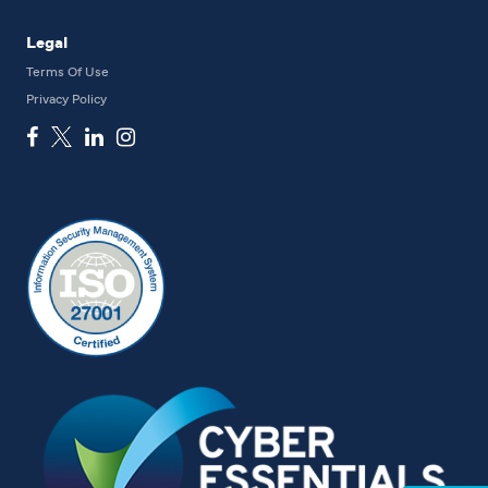
Legal
Terms Of Use
Privacy Policy