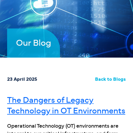
Our Blog
23 April 2025
Back to Blogs
The Dangers of Legacy
Technology in OT Environments
Operational Technology (OT) environments are