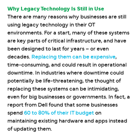
Why Legacy Technology Is Still in Use
There are many reasons why businesses are still
using legacy technology in their OT
environments. For a start, many of these systems
are key parts of critical infrastructure, and have
been designed to last for years – or even
decades.
Replacing them can be expensive
,
time-consuming, and could result in operational
downtime. In industries where downtime could
potentially be life-threatening, the thought of
replacing these systems can be intimidating,
even for big businesses or governments. In fact, a
report from Dell found that some businesses
spend
60 to 80% of their IT budget
on
maintaining existing hardware and apps instead
of updating them.