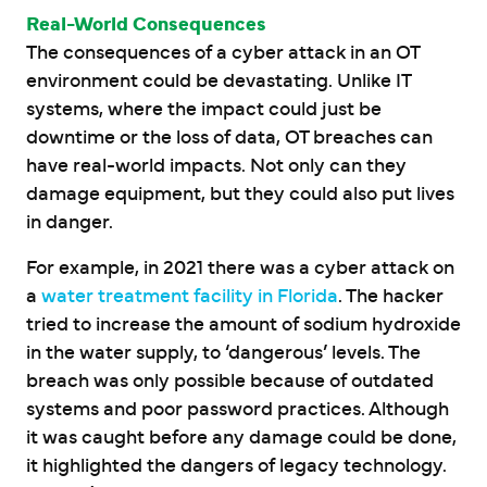
Real-World Consequences
The consequences of a cyber attack in an OT
environment could be devastating. Unlike IT
systems, where the impact could just be
downtime or the loss of data, OT breaches can
have real-world impacts. Not only can they
damage equipment, but they could also put lives
in danger.
For example, in 2021 there was a cyber attack on
a
water treatment facility in Florida
. The hacker
tried to increase the amount of sodium hydroxide
in the water supply, to ‘dangerous’ levels. The
breach was only possible because of outdated
systems and poor password practices. Although
it was caught before any damage could be done,
it highlighted the dangers of legacy technology.