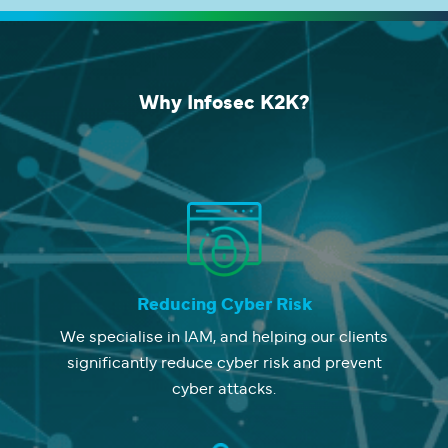
Why
Infosec K2K?
Reducing Cyber Risk
We specialise in IAM, and helping our clients
significantly reduce cyber risk and prevent
cyber attacks.