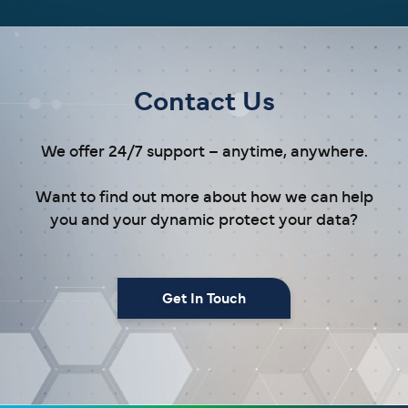
Contact Us
We offer 24/7 support – anytime, anywhere.
Want to find out more about how we can help
you and your dynamic protect your data?
Get In Touch