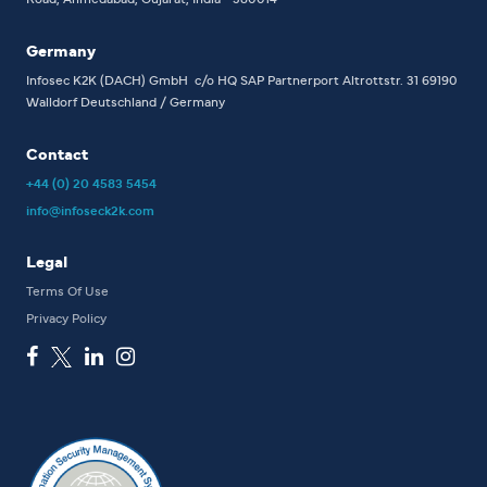
Germany
Infosec K2K (DACH) GmbH
c/o HQ SAP Partnerport
Altrottstr. 31
69190
Walldorf
Deutschland / Germany
Contact
+44 (0) 20 4583 5454
info@infoseck2k.com
Legal
Terms Of Use
Privacy Policy