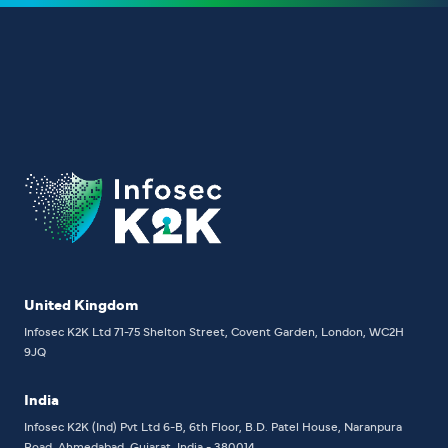
United Kingdom
Infosec K2K Ltd
71-75 Shelton Street, Covent Garden, London, WC2H
9JQ
India
Infosec K2K (Ind) Pvt Ltd
6-B, 6th Floor,
B.D. Patel House, Naranpura
Road, Ahmedabad, Gujarat, India - 380014