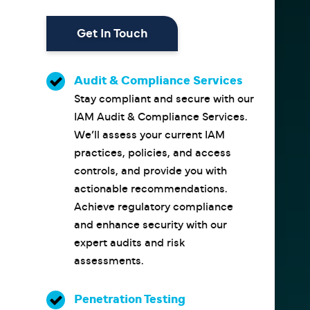
Get In Touch
Audit & Compliance Services
Stay compliant and secure with our
IAM Audit & Compliance Services.
We’ll assess your current IAM
practices, policies, and access
controls, and provide you with
actionable recommendations.
Achieve regulatory compliance
and enhance security with our
expert audits and risk
assessments.
Penetration Testing