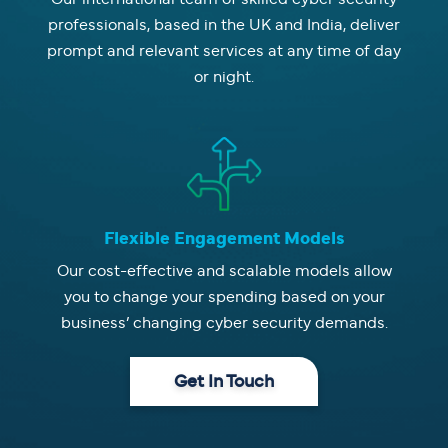
professionals, based in the UK and India, deliver
prompt and relevant services at any time of day
or night.
Flexible Engagement Models
Our cost-effective and scalable models allow
you to change your spending based on your
business’ changing cyber security demands.
Get In Touch