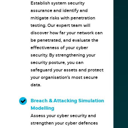
Establish system security
assurance and identify and
mitigate risks with penetration
testing. Our expert team will
discover how far your network can
be penetrated, and evaluate the
effectiveness of your cyber
security. By strengthening your
security posture, you can
safeguard your assets and protect
your organisation’s most secure
data.
Breach & Attacking Simulation
Modelling
Assess your cyber security and
strengthen your cyber defences