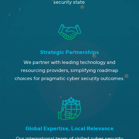
security state.
Strategic Partnerships
We partner with leading technology and
resourcing providers, simplifying roadmap
choices for pragmatic cyber security outcomes.
Global Expertise, Local Relevance
Our international team of skilled cyber security