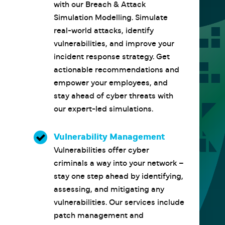
with our Breach & Attack
Simulation Modelling. Simulate
real-world attacks, identify
vulnerabilities, and improve your
incident response strategy. Get
actionable recommendations and
empower your employees, and
stay ahead of cyber threats with
our expert-led simulations.
Vulnerability Management
Vulnerabilities offer cyber
criminals a way into your network –
stay one step ahead by identifying,
assessing, and mitigating any
vulnerabilities. Our services include
patch management and