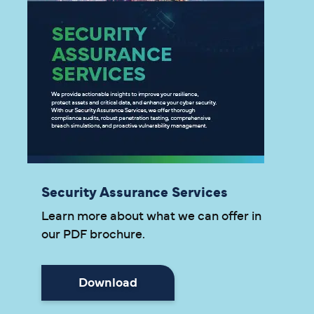
Security Assurance Services
Learn more about what we can offer in
our PDF brochure.
Download