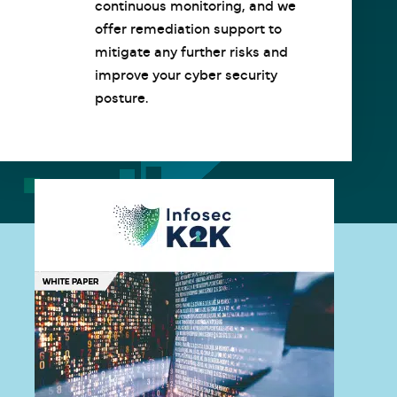
continuous monitoring, and we
offer remediation support to
mitigate any further risks and
improve your cyber security
posture.