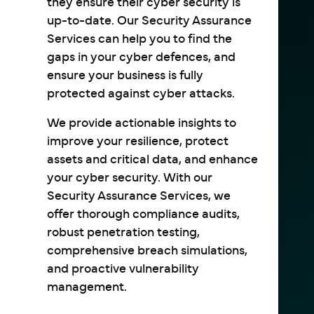
they ensure their cyber security is
up-to-date. Our Security Assurance
Services can help you to find the
gaps in your cyber defences, and
ensure your business is fully
protected against cyber attacks.
We provide actionable insights to
improve your resilience, protect
assets and critical data, and enhance
your cyber security. With our
Security Assurance Services, we
offer thorough compliance audits,
robust penetration testing,
comprehensive breach simulations,
and proactive vulnerability
management.