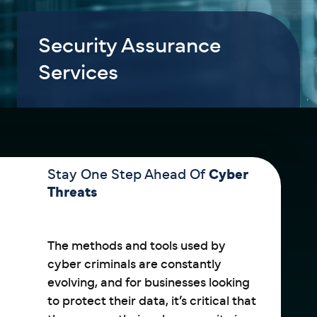
Security Assurance
Services
Stay One Step Ahead Of
Cyber
Threats
The methods and tools used by
cyber criminals are constantly
evolving, and for businesses looking
to protect their data, it’s critical that