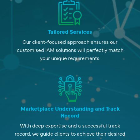
Tailored Services
Our client-focused approach ensures our
customised IAM solutions will perfectly match
your unique requirements.
Marketplace Understanding and Track
Record
With deep expertise and a successful track
record, we guide clients to achieve their desired