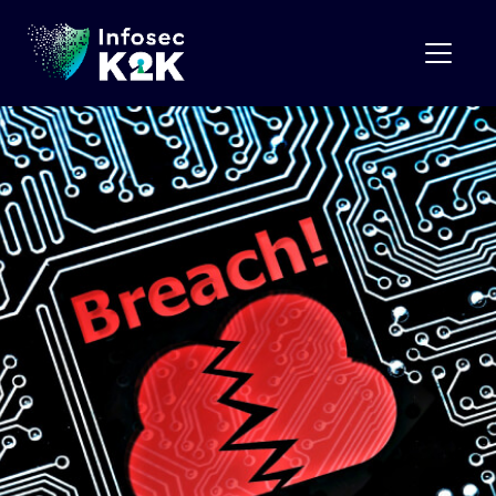
Month:
October 2023