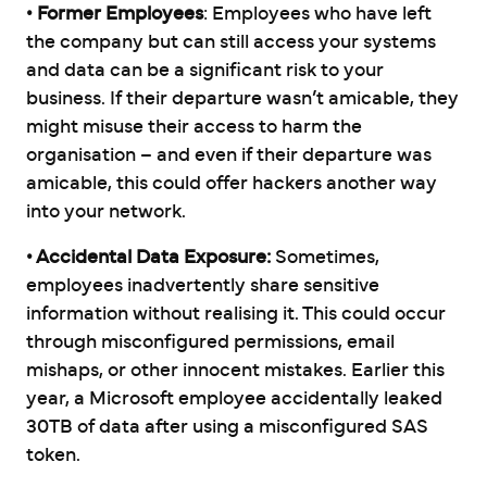
• Former Employees
: Employees who have left
the company but can still access your systems
and data can be a significant risk to your
business. If their departure wasn’t amicable, they
might misuse their access to harm the
organisation – and even if their departure was
amicable, this could offer hackers another way
into your network.
• Accidental Data Exposure:
Sometimes,
employees inadvertently share sensitive
information without realising it. This could occur
through misconfigured permissions, email
mishaps, or other innocent mistakes. Earlier this
year, a Microsoft employee accidentally leaked
30TB of data after using a misconfigured SAS
token.