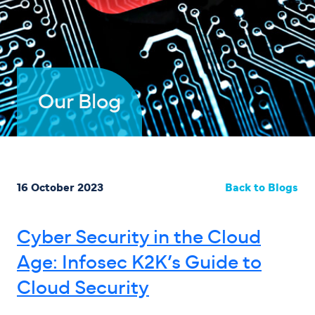
Our Blog
16 October 2023
Back to Blogs
Cyber Security in the Cloud
Age: Infosec K2K’s Guide to
Cloud Security