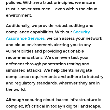
policies. With zero trust principles, we ensure
trust is never assumed – even within the cloud
environment.
Additionally, we provide robust auditing and
compliance capabilities. With our
Security
Assurance Services,
we can assess your network
and cloud environment, alerting you to any
vulnerabilities and providing actionable
recommendations. We can even test your
defences through penetration testing and
simulated attacks. We help clients navigate
compliance requirements and adhere to industry
and regulatory standards, wherever they are in
the world.
Although securing cloud-based infrastructure is
complex, it’s critical in today’s digital landscape.