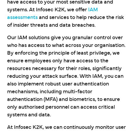
have access to your most sensitive data and
systems. At Infosec K2K, we offer
IAM
assessments
and services to help reduce the risk
of insider threats and data breaches.
Our IAM solutions give you granular control over
who has access to what across your organisation.
By enforcing the principle of least privilege, we
ensure employees only have access to the
resources necessary for their roles, significantly
reducing your attack surface. With IAM, you can
also implement robust user authentication
mechanisms, including multi-factor
authentication (MFA) and biometrics, to ensure
only authorised personnel can access critical
systems and data.
At Infosec K2K, we can continuously monitor user