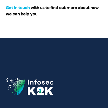
Get in touch
with us to find out more about how
we can help you.