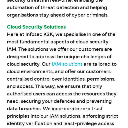
security threats in real-time, enabling the
automation of threat detection and helping
organisations stay ahead of cyber criminals.
Cloud Security Solutions
Here at Infosec K2K, we specialise in one of the
most fundamental aspects of cloud security –
IAM. The solutions we offer our customers are
designed to address the unique challenges of
cloud security. Our
IAM solutions
are tailored to
cloud environments, and offer our customers
centralised control over identities, permissions,
and access. This way, we ensure that only
authorised users can access the resources they
need, securing your defences and preventing
data breaches. We incorporate zero trust
principles into our IAM solutions, enforcing strict
identity verification and least-privilege access