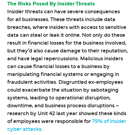
The Risks Posed By Insider Threats
Insider threats can have severe consequences
for all businesses. These threats include data
breaches, where insiders with access to sensitive
data can steal or leak it online. Not only do these
result in financial losses for the business involved,
but they’d also cause damage to their reputation,
and have legal repercussions. Malicious insiders
can cause financial losses to a business by
manipulating financial systems or engaging in
fraudulent activities. Disgruntled ex-employees
could exacerbate the situation by sabotaging
systems, leading to operational disruption,
downtime, and business process disruptions –
research by Unit 42 last year showed these kinds
of employees were responsible for
75% of insider
cyber attacks
.