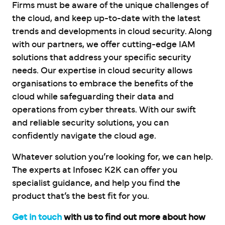
Firms must be aware of the unique challenges of
the cloud, and keep up-to-date with the latest
trends and developments in cloud security. Along
with our partners, we offer cutting-edge IAM
solutions that address your specific security
needs. Our expertise in cloud security allows
organisations to embrace the benefits of the
cloud while safeguarding their data and
operations from cyber threats. With our swift
and reliable security solutions, you can
confidently navigate the cloud age.
Whatever solution you’re looking for, we can help.
The experts at Infosec K2K can offer you
specialist guidance, and help you find the
product that’s the best fit for you.
Get in touch
with us to find out more about how