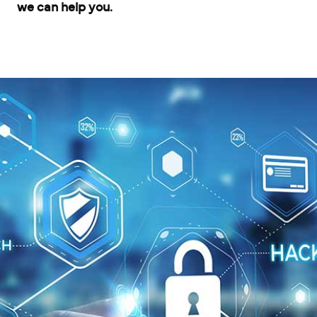
we can help you.