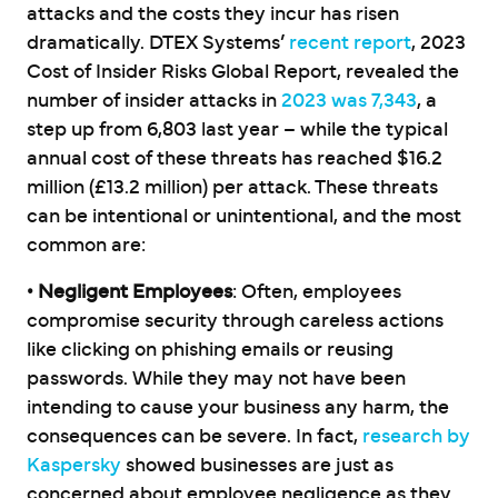
attacks and the costs they incur has risen
dramatically. DTEX Systems’
recent report
, 2023
Cost of Insider Risks Global Report, revealed the
number of insider attacks in
2023 was 7,343
, a
step up from 6,803 last year – while the typical
annual cost of these threats has reached $16.2
million (£13.2 million) per attack. These threats
can be intentional or unintentional, and the most
common are:
• Negligent Employees
: Often, employees
compromise security through careless actions
like clicking on phishing emails or reusing
passwords. While they may not have been
intending to cause your business any harm, the
consequences can be severe. In fact,
research by
Kaspersky
showed businesses are just as
concerned about employee negligence as they