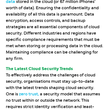
data
stored in the cloud (or 67 million iPhones’
worth of data). Ensuring the confidentiality and
availability of all this data is paramount. Data
encryption, access controls, and backup
strategies are all essential components of cloud
security. Different industries and regions have
specific compliance requirements that must be
met when storing or processing data in the cloud.
Maintaining compliance can be challenging for
any firm.
The Latest Cloud Security Trends
To effectively address the challenges of cloud
security, organisations must stay up-to-date
with the latest trends shaping cloud security.
One is
zero trust,
a security model that assumes
no trust within or outside the network. This
requires strict identity verification and least-