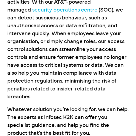
activities. With our AT&T-powered
managed
security operations centre
(SOC), we
can detect suspicious behaviour, such as
unauthorised access or data exfiltration, and
intervene quickly. When employees leave your
organisation, or simply change roles, our access
control solutions can streamline your access
controls and ensure former employees no longer
have access to critical systems or data. We can
also help you maintain compliance with data
protection regulations, minimising the risk of
penalties related to insider-related data
breaches.
Whatever solution you’re looking for, we can help.
The experts at Infosec K2K can offer you
specialist guidance, and help you find the
product that’s the best fit for you.