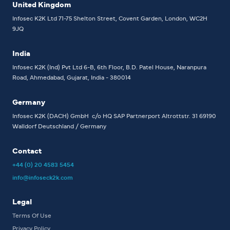
United Kingdom
Infosec K2K Ltd
71-75 Shelton Street, Covent Garden, London, WC2H
9JQ
India
Infosec K2K (Ind) Pvt Ltd
6-B, 6th Floor,
B.D. Patel House, Naranpura
Road, Ahmedabad, Gujarat, India - 380014
Germany
Infosec K2K (DACH) GmbH
c/o HQ SAP Partnerport
Altrottstr. 31
69190
Walldorf
Deutschland / Germany
Contact
+44 (0) 20 4583 5454
info@infoseck2k.com
Legal
Terms Of Use
Privacy Policy