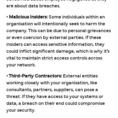
are about data breaches.
• Malicious Insiders:
Some individuals within an
organisation will intentionally seek to harm the
company. This can be due to personal grievances
or even coercion by external parties. If these
insiders can access sensitive information, they
could inflict significant damage, which is why it’s
vital to maintain strict access controls across
your network.
• Third-Party Contractors:
External entities
working closely with your organisation, like
consultants, partners, suppliers, can pose a
threat. If they have access to your systems or
data, a breach on their end could compromise
your security.