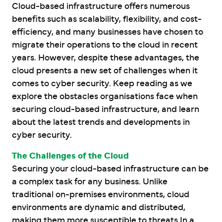
Cloud-based infrastructure offers numerous
benefits such as scalability, flexibility, and cost-
efficiency, and many businesses have chosen to
migrate their operations to the cloud in recent
years. However, despite these advantages, the
cloud presents a new set of challenges when it
comes to cyber security. Keep reading as we
explore the obstacles organisations face when
securing cloud-based infrastructure, and learn
about the latest trends and developments in
cyber security.
The Challenges of the Cloud
Securing your cloud-based infrastructure can be
a complex task for any business. Unlike
traditional on-premises environments, cloud
environments are dynamic and distributed,
making them more susceptible to threats.
In a