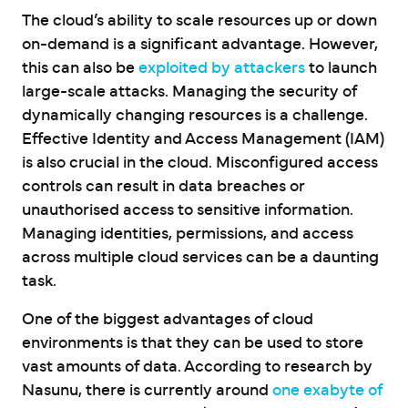
The cloud’s ability to scale resources up or down
on-demand is a significant advantage. However,
this can also be
exploited by attackers
to launch
large-scale attacks. Managing the security of
dynamically changing resources is a challenge.
Effective Identity and Access Management (IAM)
is also crucial in the cloud. Misconfigured access
controls can result in data breaches or
unauthorised access to sensitive information.
Managing identities, permissions, and access
across multiple cloud services can be a daunting
task.
One of the biggest advantages of cloud
environments is that they can be used to store
vast amounts of data. According to research by
Nasunu, there is currently around
one exabyte of