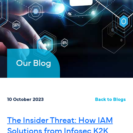
Our Blog
10 October 2023
Back to Blogs
The Insider Threat: How IAM
Solutions from Infosec K2K