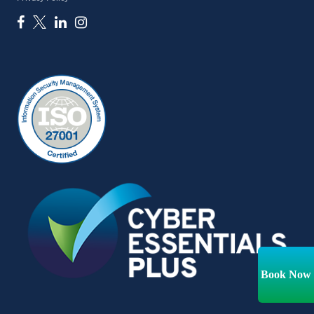
Book Now