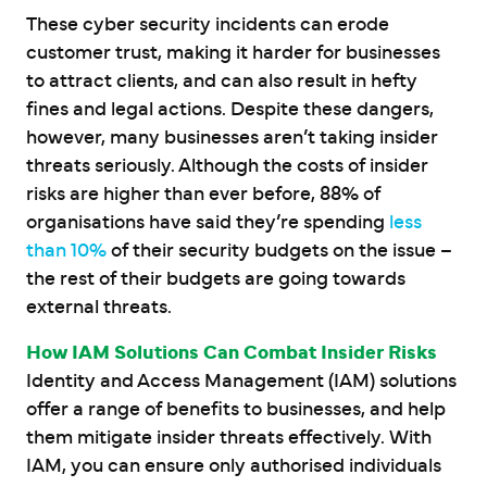
These cyber security incidents can erode
customer trust, making it harder for businesses
to attract clients, and can also result in hefty
fines and legal actions. Despite these dangers,
however, many businesses aren’t taking insider
threats seriously. Although the costs of insider
risks are higher than ever before, 88% of
organisations have said they’re spending
less
than 10%
of their security budgets on the issue –
the rest of their budgets are going towards
external threats.
How IAM Solutions Can Combat Insider Risks
Identity and Access Management (IAM) solutions
offer a range of benefits to businesses, and help
them mitigate insider threats effectively. With
IAM, you can ensure only authorised individuals