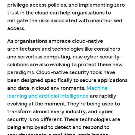
privilege access policies, and implementing zero
trust in the cloud can help organisations to
mitigate the risks associated with unauthorised
access.
As organisations embrace cloud-native
architectures and technologies like containers
and serverless computing, new cyber security
solutions are also evolving to protect these new
paradigms. Cloud-native security tools have
been designed specifically to secure applications
and data in cloud environments.
Machine
learning and artificial intelligence
are rapidly
evolving at the moment. They’re being used to
transform almost every industry, and cyber
security is no different. These technologies are
being employed to detect and respond to