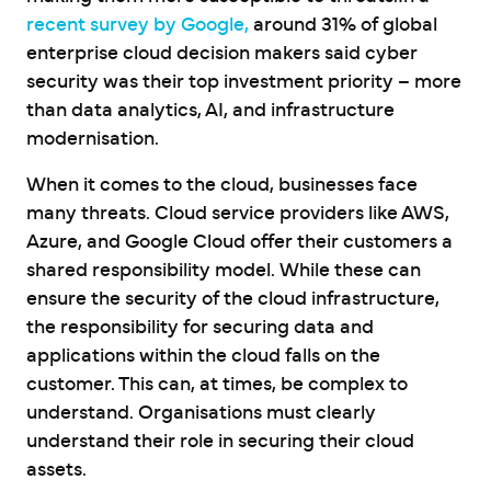
recent survey by Google,
around 31% of global
enterprise cloud decision makers said cyber
security was their top investment priority – more
than data analytics, AI, and infrastructure
modernisation.
When it comes to the cloud, businesses face
many threats. Cloud service providers like AWS,
Azure, and Google Cloud offer their customers a
shared responsibility model. While these can
ensure the security of the cloud infrastructure,
the responsibility for securing data and
applications within the cloud falls on the
customer. This can, at times, be complex to
understand. Organisations must clearly
understand their role in securing their cloud
assets.