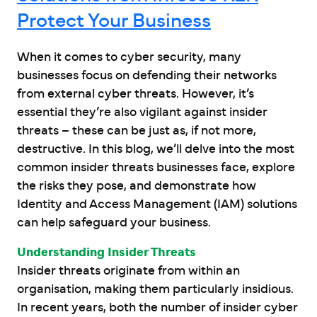
Protect Your Business
When it comes to cyber security, many
businesses focus on defending their networks
from external cyber threats. However, it’s
essential they’re also vigilant against insider
threats – these can be just as, if not more,
destructive. In this blog, we’ll delve into the most
common insider threats businesses face, explore
the risks they pose, and demonstrate how
Identity and Access Management (IAM) solutions
can help safeguard your business.
Understanding Insider Threats
Insider threats originate from within an
organisation, making them particularly insidious.
In recent years, both the number of insider cyber