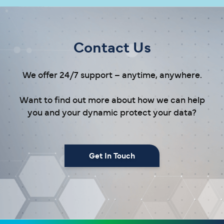
Contact Us
We offer 24/7 support – anytime, anywhere.
Want to find out more about how we can help
you and your dynamic protect your data?
Get In Touch