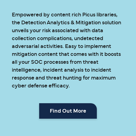
Empowered by content rich Picus libraries,
the Detection Analytics & Mitigation solution
unveils your risk associated with data
collection complications, undetected
adversarial activities. Easy to implement
mitigation content that comes with it boosts
all your SOC processes from threat
intelligence, incident analysis to incident
response and threat hunting for maximum
cyber defense efficacy.
Find Out More