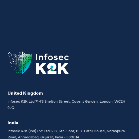
United Kingdom
Infosec K2K Ltd
71-75 Shelton Street, Covent Garden, London, WC2H
9JQ
India
Infosec K2K (Ind) Pvt Ltd
6-B, 6th Floor,
B.D. Patel House, Naranpura
Road, Ahmedabad, Gujarat, India - 380014