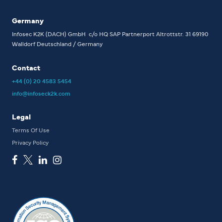
Germany
Infosec K2K (DACH) GmbH
c/o HQ SAP Partnerport
Altrottstr. 31
69190
Walldorf
Deutschland / Germany
Contact
+44 (0) 20 4583 5454
info@infoseck2k.com
Legal
Terms Of Use
Privacy Policy