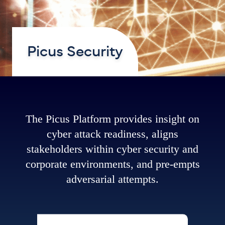
Picus Security
The Picus Platform provides insight on
cyber attack readiness, aligns
stakeholders within cyber security and
corporate environments, and pre-empts
adversarial attempts.