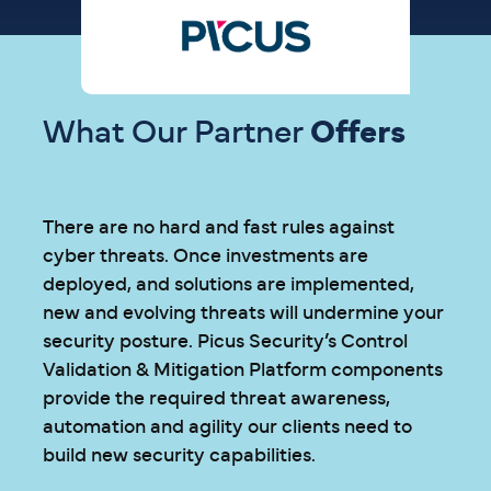
What Our Partner
Offers
There are no hard and fast rules against
cyber threats. Once investments are
deployed, and solutions are implemented,
new and evolving threats will undermine your
security posture. Picus Security’s Control
Validation & Mitigation Platform components
provide the required threat awareness,
automation and agility our clients need to
build new security capabilities.