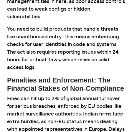
management ties in here, as poor access controls
can lead to weak configs or hidden
vulnerabilities.
You need to build products that handle threats
like unauthorised entry. This means embedding
checks for user identities in code and systems.
The act also requires reporting issues within 24
hours for critical flaws, which relies on solid
access logs.
Penalties and Enforcement: The
Financial Stakes of Non-Compliance
Fines can hit up to 2% of global annual turnover
for serious breaches, enforced by EU bodies like
market surveillance authorities. Indian firms face
extra hurdles, as non-EU status means dealing
with appointed representatives in Europe. Delays