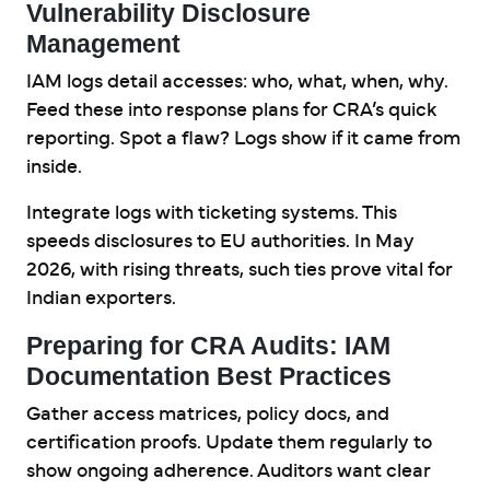
Vulnerability Disclosure
Management
IAM logs detail accesses: who, what, when, why.
Feed these into response plans for CRA’s quick
reporting. Spot a flaw? Logs show if it came from
inside.
Integrate logs with ticketing systems. This
speeds disclosures to EU authorities. In May
2026, with rising threats, such ties prove vital for
Indian exporters.
Preparing for CRA Audits: IAM
Documentation Best Practices
Gather access matrices, policy docs, and
certification proofs. Update them regularly to
show ongoing adherence. Auditors want clear