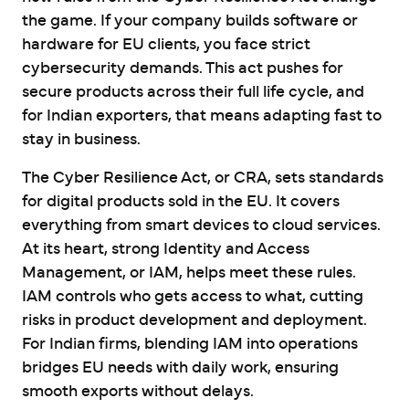
the game. If your company builds software or
hardware for EU clients, you face strict
cybersecurity demands. This act pushes for
secure products across their full life cycle, and
for Indian exporters, that means adapting fast to
stay in business.
The Cyber Resilience Act, or CRA, sets standards
for digital products sold in the EU. It covers
everything from smart devices to cloud services.
At its heart, strong Identity and Access
Management, or IAM, helps meet these rules.
IAM controls who gets access to what, cutting
risks in product development and deployment.
For Indian firms, blending IAM into operations
bridges EU needs with daily work, ensuring
smooth exports without delays.