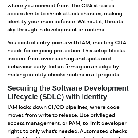
where you connect from. The CRA stresses
access limits to shrink attack chances, making
identity your main defence. Without it, threats
slip through in development or runtime.
You control entry points with IAM, meeting CRA
needs for ongoing protection. This setup blocks
insiders from overreaching and spots odd
behaviour early. Indian firms gain an edge by
making identity checks routine in all projects.
Securing the Software Development
Lifecycle (SDLC) with Identity
IAM locks down CI/CD pipelines, where code
moves from write to release. Use privileged
access management, or PAM, to limit developer
rights to only what’s needed. Automated checks