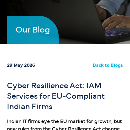
Our Blog
29 May 2026
Back to Blogs
Cyber Resilience Act: IAM
Services for EU-Compliant
Indian Firms
Indian IT firms eye the EU market for growth, but
new rules from the Cyber Resilience Act change