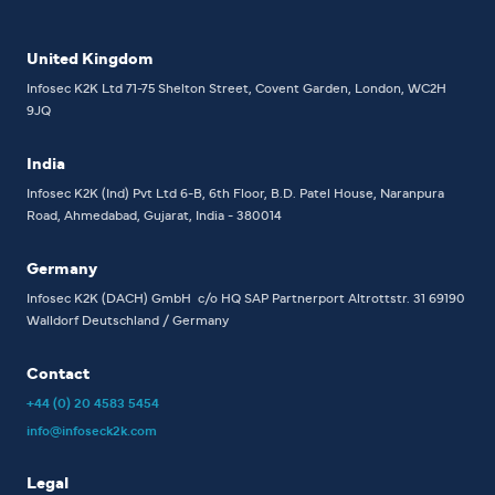
United Kingdom
Infosec K2K Ltd
71-75 Shelton Street, Covent Garden, London, WC2H
9JQ
India
Infosec K2K (Ind) Pvt Ltd
6-B, 6th Floor,
B.D. Patel House, Naranpura
Road, Ahmedabad, Gujarat, India - 380014
Germany
Infosec K2K (DACH) GmbH
c/o HQ SAP Partnerport
Altrottstr. 31
69190
Walldorf
Deutschland / Germany
Contact
+44 (0) 20 4583 5454
info@infoseck2k.com
Legal