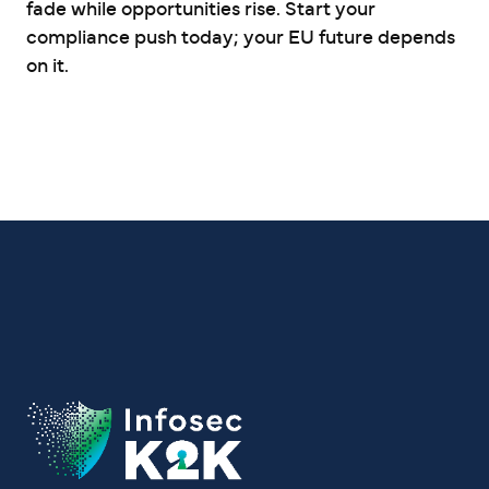
fade while opportunities rise. Start your
compliance push today; your EU future depends
on it.