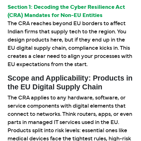
Section 1: Decoding the Cyber Resilience Act
(CRA) Mandates for Non-EU Entities
The CRA reaches beyond EU borders to affect
Indian firms that supply tech to the region. You
design products here, but if they end up in the
EU digital supply chain, compliance kicks in. This
creates a clear need to align your processes with
EU expectations from the start.
Scope and Applicability: Products in
the EU Digital Supply Chain
The CRA applies to any hardware, software, or
service components with digital elements that
connect to networks. Think routers, apps, or even
parts in managed IT services used in the EU.
Products split into risk levels: essential ones like
medical devices face the tightest rules, high-risk