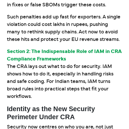
in fixes or false SBOMs trigger these costs.
Such penalties add up fast for exporters. A single
violation could cost lakhs in rupees, pushing
many to rethink supply chains. Act now to avoid
these hits and protect your EU revenue streams.
Section 2: The Indispensable Role of IAM in CRA
Compliance Frameworks
The CRA lays out what to do for security. IAM
shows how to do it, especially in handling risks
and safe coding. For Indian teams, IAM turns
broad rules into practical steps that fit your
workflows.
Identity as the New Security
Perimeter Under CRA
Security now centres on who you are, not just