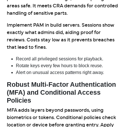
areas safe. It meets CRA demands for controlled
handling of sensitive parts.
Implement PAM in build servers. Sessions show
exactly what admins did, aiding proof for
reviews. Costs stay low as it prevents breaches
that lead to fines.
Record all privileged sessions for playback.
Rotate keys every few hours to block reuse.
Alert on unusual access patterns right away.
Robust Multi-Factor Authentication
(MFA) and Conditional Access
Policies
MFA adds layers beyond passwords, using
biometrics or tokens. Conditional policies check
location or device before granting entry. Apply