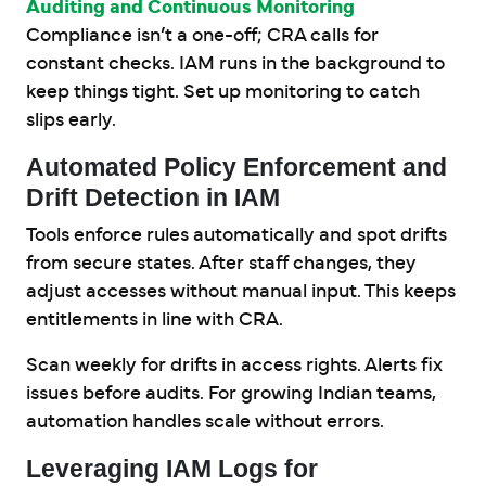
Auditing and Continuous Monitoring
Compliance isn’t a one-off; CRA calls for
constant checks. IAM runs in the background to
keep things tight. Set up monitoring to catch
slips early.
Automated Policy Enforcement and
Drift Detection in IAM
Tools enforce rules automatically and spot drifts
from secure states. After staff changes, they
adjust accesses without manual input. This keeps
entitlements in line with CRA.
Scan weekly for drifts in access rights. Alerts fix
issues before audits. For growing Indian teams,
automation handles scale without errors.
Leveraging IAM Logs for