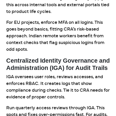
this across internal tools and external portals tied
to product life cycles.
For EU projects, enforce MFA on all logins. This
goes beyond basics, fitting CRA’s risk-based
approach. Indian remote workers benefit from
context checks that flag suspicious logins from
odd spots.
Centralized Identity Governance and
Administration (IGA) for Audit Trails
IGA oversees user roles, reviews accesses, and
enforces RBAC. It creates logs that show
compliance during checks. Tie it to CRA needs for
evidence of proper controls.
Run quarterly access reviews through IGA. This
spots and fixes over-permissions fast. For audits,