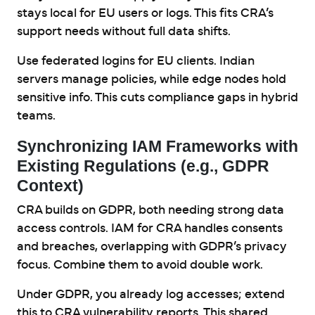
stays local for EU users or logs. This fits CRA’s
support needs without full data shifts.
Use federated logins for EU clients. Indian
servers manage policies, while edge nodes hold
sensitive info. This cuts compliance gaps in hybrid
teams.
Synchronizing IAM Frameworks with
Existing Regulations (e.g., GDPR
Context)
CRA builds on GDPR, both needing strong data
access controls. IAM for CRA handles consents
and breaches, overlapping with GDPR’s privacy
focus. Combine them to avoid double work.
Under GDPR, you already log accesses; extend
this to CRA vulnerability reports. This shared