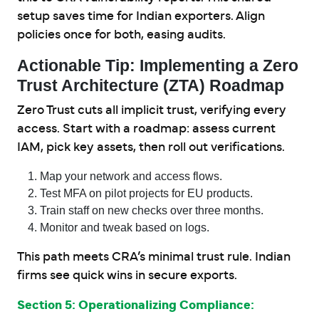
setup saves time for Indian exporters. Align
policies once for both, easing audits.
Actionable Tip: Implementing a Zero
Trust Architecture (ZTA) Roadmap
Zero Trust cuts all implicit trust, verifying every
access. Start with a roadmap: assess current
IAM, pick key assets, then roll out verifications.
Map your network and access flows.
Test MFA on pilot projects for EU products.
Train staff on new checks over three months.
Monitor and tweak based on logs.
This path meets CRA’s minimal trust rule. Indian
firms see quick wins in secure exports.
Section 5: Operationalizing Compliance: