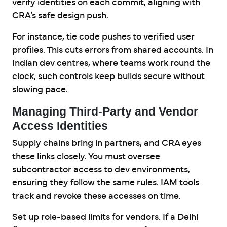
verify identities on each commit, aligning with
CRA’s safe design push.
For instance, tie code pushes to verified user
profiles. This cuts errors from shared accounts. In
Indian dev centres, where teams work round the
clock, such controls keep builds secure without
slowing pace.
Managing Third-Party and Vendor
Access Identities
Supply chains bring in partners, and CRA eyes
these links closely. You must oversee
subcontractor access to dev environments,
ensuring they follow the same rules. IAM tools
track and revoke these accesses on time.
Set up role-based limits for vendors. If a Delhi