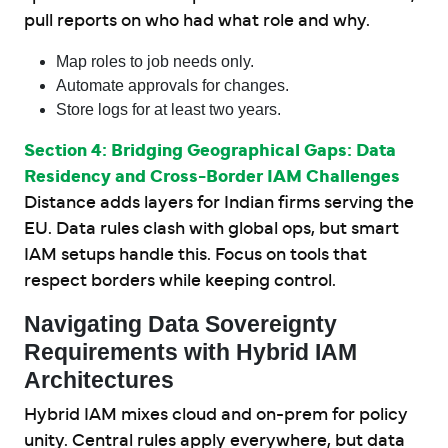
pull reports on who had what role and why.
Map roles to job needs only.
Automate approvals for changes.
Store logs for at least two years.
Section 4: Bridging Geographical Gaps: Data
Residency and Cross-Border IAM Challenges
Distance adds layers for Indian firms serving the
EU. Data rules clash with global ops, but smart
IAM setups handle this. Focus on tools that
respect borders while keeping control.
Navigating Data Sovereignty
Requirements with Hybrid IAM
Architectures
Hybrid IAM mixes cloud and on-prem for policy
unity. Central rules apply everywhere, but data