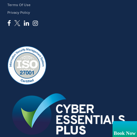
Terms Of Use
Privacy Policy
Book Now