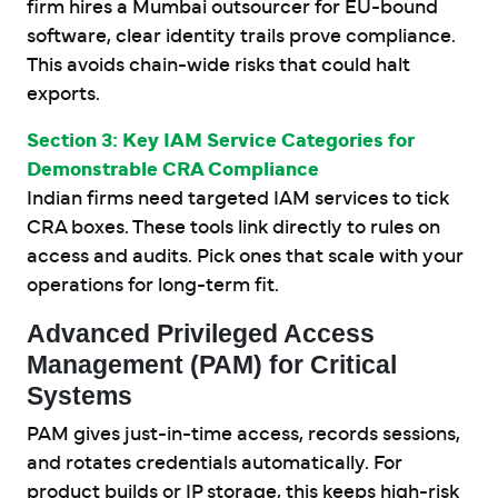
firm hires a Mumbai outsourcer for EU-bound
software, clear identity trails prove compliance.
This avoids chain-wide risks that could halt
exports.
Section 3: Key IAM Service Categories for
Demonstrable CRA Compliance
Indian firms need targeted IAM services to tick
CRA boxes. These tools link directly to rules on
access and audits. Pick ones that scale with your
operations for long-term fit.
Advanced Privileged Access
Management (PAM) for Critical
Systems
PAM gives just-in-time access, records sessions,
and rotates credentials automatically. For
product builds or IP storage, this keeps high-risk