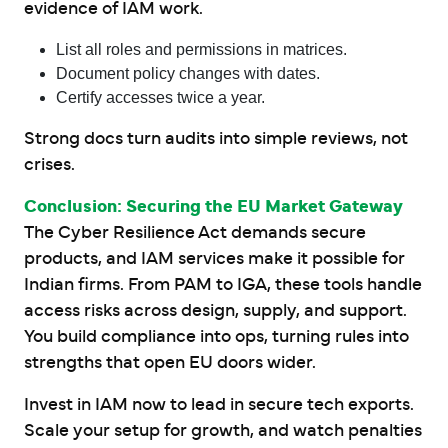
evidence of IAM work.
List all roles and permissions in matrices.
Document policy changes with dates.
Certify accesses twice a year.
Strong docs turn audits into simple reviews, not
crises.
Conclusion: Securing the EU Market Gateway
The Cyber Resilience Act demands secure
products, and IAM services make it possible for
Indian firms. From PAM to IGA, these tools handle
access risks across design, supply, and support.
You build compliance into ops, turning rules into
strengths that open EU doors wider.
Invest in IAM now to lead in secure tech exports.
Scale your setup for growth, and watch penalties