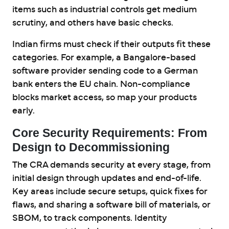
items such as industrial controls get medium
scrutiny, and others have basic checks.
Indian firms must check if their outputs fit these
categories. For example, a Bangalore-based
software provider sending code to a German
bank enters the EU chain. Non-compliance
blocks market access, so map your products
early.
Core Security Requirements: From
Design to Decommissioning
The CRA demands security at every stage, from
initial design through updates and end-of-life.
Key areas include secure setups, quick fixes for
flaws, and sharing a software bill of materials, or
SBOM, to track components. Identity