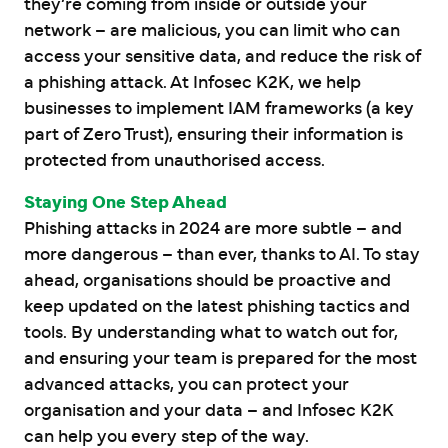
they’re coming from inside or outside your
network – are malicious, you can limit who can
access your sensitive data, and reduce the risk of
a phishing attack. At Infosec K2K, we help
businesses to implement IAM frameworks (a key
part of Zero Trust), ensuring their information is
protected from unauthorised access.
Staying One Step Ahead
Phishing attacks in 2024 are more subtle – and
more dangerous – than ever, thanks to AI. To stay
ahead, organisations should be proactive and
keep updated on the latest phishing tactics and
tools. By understanding what to watch out for,
and ensuring your team is prepared for the most
advanced attacks, you can protect your
organisation and your data – and Infosec K2K
can help you every step of the way.