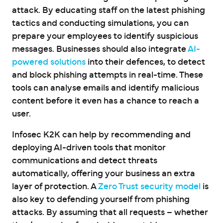
attack. By educating staff on the latest phishing
tactics and conducting simulations, you can
prepare your employees to identify suspicious
messages. Businesses should also integrate
AI-
powered solutions
into their defences, to detect
and block phishing attempts in real-time. These
tools can analyse emails and identify malicious
content before it even has a chance to reach a
user.
Infosec K2K can help by recommending and
deploying AI-driven tools that monitor
communications and detect threats
automatically, offering your business an extra
layer of protection. A
Zero Trust security model
is
also key to defending yourself from phishing
attacks. By assuming that all requests – whether