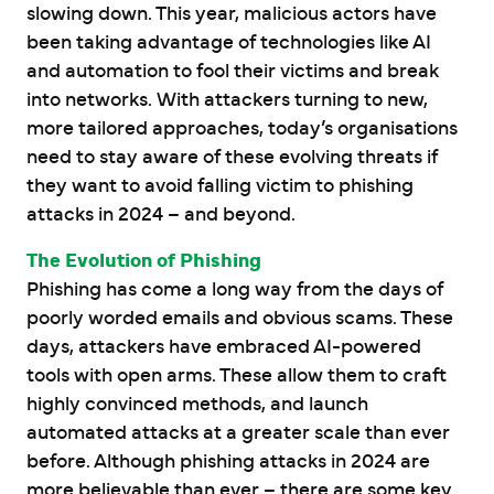
slowing down. This year, malicious actors have
been taking advantage of technologies like AI
and automation to fool their victims and break
into networks. With attackers turning to new,
more tailored approaches, today’s organisations
need to stay aware of these evolving threats if
they want to avoid falling victim to phishing
attacks in 2024 – and beyond.
The Evolution of Phishing
Phishing has come a long way from the days of
poorly worded emails and obvious scams. These
days, attackers have embraced AI-powered
tools with open arms. These allow them to craft
highly convinced methods, and launch
automated attacks at a greater scale than ever
before. Although phishing attacks in 2024 are
more believable than ever – there are some key