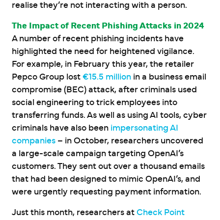
realise they’re not interacting with a person.
The Impact of Recent Phishing Attacks in 2024
A number of recent phishing incidents have
highlighted the need for heightened vigilance.
For example, in February this year, the retailer
Pepco Group lost
€15.5 million
in a business email
compromise (BEC) attack, after criminals used
social engineering to trick employees into
transferring funds. As well as using AI tools, cyber
criminals have also been
impersonating AI
companies
– in October, researchers uncovered
a large-scale campaign targeting OpenAI’s
customers. They sent out over a thousand emails
that had been designed to mimic OpenAI’s, and
were urgently requesting payment information.
Just this month, researchers at
Check Point