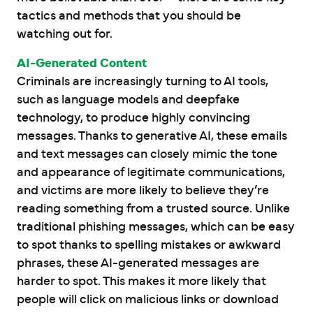
tactics and methods that you should be
watching out for.
AI-Generated Content
Criminals are increasingly turning to AI tools,
such as language models and deepfake
technology, to produce highly convincing
messages. Thanks to generative AI, these emails
and text messages can closely mimic the tone
and appearance of legitimate communications,
and victims are more likely to believe they’re
reading something from a trusted source. Unlike
traditional phishing messages, which can be easy
to spot thanks to spelling mistakes or awkward
phrases, these AI-generated messages are
harder to spot. This makes it more likely that
people will click on malicious links or download