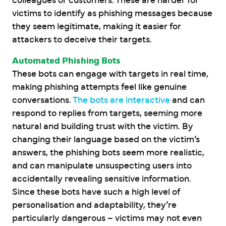
colleagues or customers. These are harder for
victims to identify as phishing messages because
they seem legitimate, making it easier for
attackers to deceive their targets.
Automated Phishing Bots
These bots can engage with targets in real time,
making phishing attempts feel like genuine
conversations.
The bots are interactive
and can
respond to replies from targets, seeming more
natural and building trust with the victim. By
changing their language based on the victim’s
answers, the phishing bots seem more realistic,
and can manipulate unsuspecting users into
accidentally revealing sensitive information.
Since these bots have such a high level of
personalisation and adaptability, they’re
particularly dangerous – victims may not even