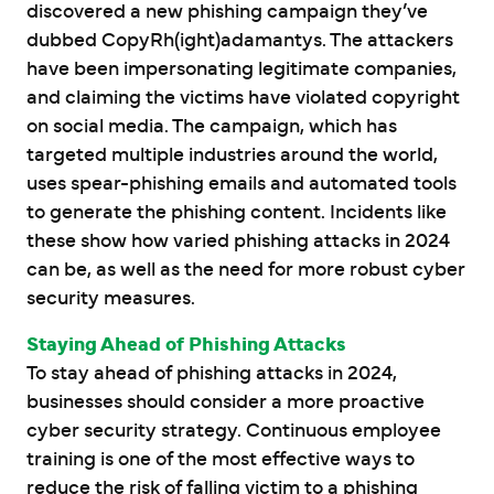
discovered a new phishing campaign they’ve
dubbed CopyRh(ight)adamantys. The attackers
have been impersonating legitimate companies,
and claiming the victims have violated copyright
on social media. The campaign, which has
targeted multiple industries around the world,
uses spear-phishing emails and automated tools
to generate the phishing content. Incidents like
these show how varied phishing attacks in 2024
can be, as well as the need for more robust cyber
security measures.
Staying Ahead of Phishing Attacks
To stay ahead of phishing attacks in 2024,
businesses should consider a more proactive
cyber security strategy. Continuous employee
training is one of the most effective ways to
reduce the risk of falling victim to a phishing