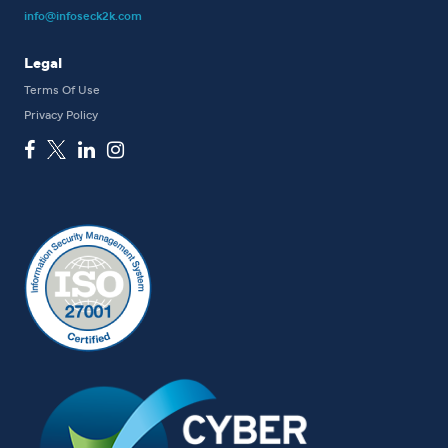
info@infoseck2k.com
Legal
Terms Of Use
Privacy Policy