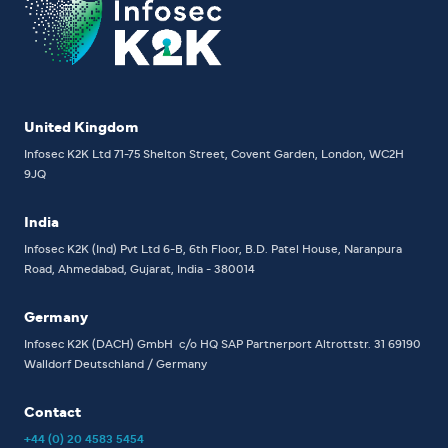
United Kingdom
Infosec K2K Ltd
71-75 Shelton Street, Covent Garden, London, WC2H
9JQ
India
Infosec K2K (Ind) Pvt Ltd
6-B, 6th Floor,
B.D. Patel House, Naranpura
Road, Ahmedabad, Gujarat, India - 380014
Germany
Infosec K2K (DACH) GmbH
c/o HQ SAP Partnerport
Altrottstr. 31
69190
Walldorf
Deutschland / Germany
Contact
+44 (0) 20 4583 5454