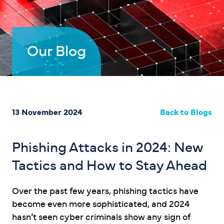
Our Blog
13 November 2024
Back to Blogs
Phishing Attacks in 2024: New
Tactics and How to Stay Ahead
Over the past few years, phishing tactics have
become even more sophisticated, and 2024
hasn’t seen cyber criminals show any sign of