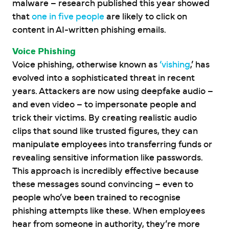
malware – research published this year showed
that
one in five people
are likely to click on
content in AI-written phishing emails.
Voice Phishing
Voice phishing, otherwise known as
‘vishing
,’ has
evolved into a sophisticated threat in recent
years. Attackers are now using deepfake audio –
and even video – to impersonate people and
trick their victims. By creating realistic audio
clips that sound like trusted figures, they can
manipulate employees into transferring funds or
revealing sensitive information like passwords.
This approach is incredibly effective because
these messages sound convincing – even to
people who’ve been trained to recognise
phishing attempts like these. When employees
hear from someone in authority, they’re more