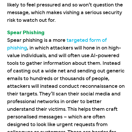
likely to feel pressured and so won’t question the
message, which makes vishing a serious security
risk to watch out for.
Spear Phishing
Spear phishing is a more
targeted form of
phishing
, in which attackers will hone in on high-
value individuals, and will often use AI-powered
tools to gather information about them. Instead
of casting out a wide net and sending out generic
emails to hundreds or thousands of people,
attackers will instead conduct reconnaissance on
their targets. They’ll scan their social media and
professional networks in order to better
understand their victims. This helps them craft
personalised messages – which are often
designed to look like urgent requests from