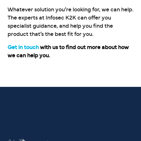
Whatever solution you’re looking for, we can help.
The experts at Infosec K2K can offer you
specialist guidance, and help you find the
product that’s the best fit for you.
Get in touch
with us to find out more about how
we can help you.