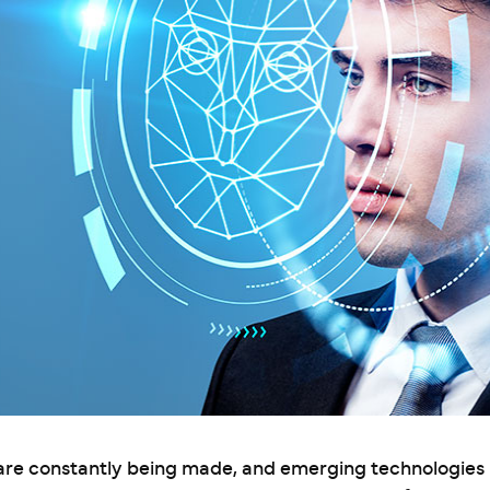
 are constantly being made, and emerging technologies 