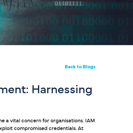
Back to Blogs
ement: Harnessing
 a vital concern for organisations. IAM
 exploit compromised credentials. At