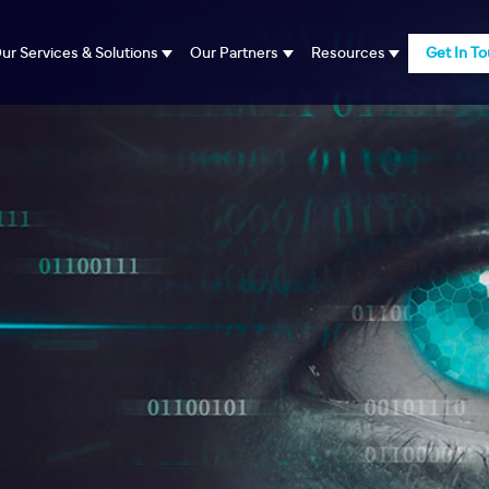
ur Services & Solutions
Our Partners
Resources
Get In T