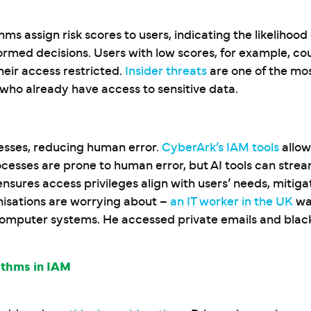
hms assign risk scores to users, indicating the likelihood
rmed decisions. Users with low scores, for example, cou
heir access restricted.
Insider threats
are one of the mos
s who already have access to sensitive data.
esses, reducing human error.
CyberArk’s IAM tools
allow
cesses are prone to human error, but AI tools can stream
sures access privileges align with users’ needs, mitigat
anisations are worrying about –
an IT worker in the UK
was
computer systems. He accessed private emails and blac
ithms in IAM