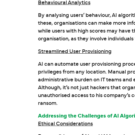
Behavioural Analytics
By analysing users’ behaviour, AI algorit
these, organisations can make more info
while users with high scores may have t
organisation, as they involve individual
Streamlined User Provisioning
AI can automate user provisioning proc
privileges from any location. Manual pro
administrative burden on IT teams and en
Although, it’s not just hackers that org
unauthorised access to his company’s 
ransom.
Addressing the Challenges of AI Algor
Ethical Considerations