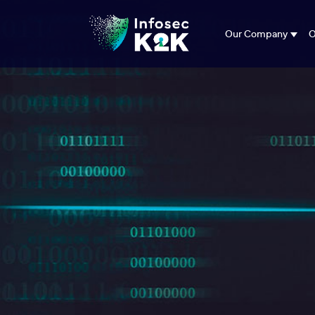
Our Company
O