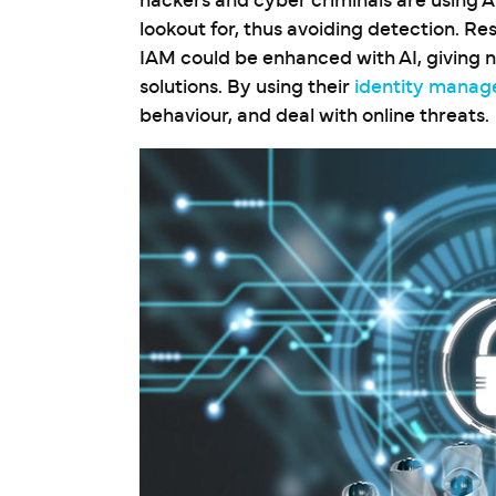
hackers and cyber criminals are using A
lookout for, thus avoiding detection. Re
IAM could be enhanced with AI, giving 
solutions. By using their
identity manag
behaviour, and deal with online threats.