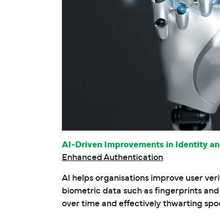
AI-Driven Improvements in Identity 
Enhanced Authentication
AI helps organisations improve user ver
biometric data such as fingerprints an
over time and effectively thwarting spo