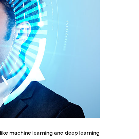
like machine learning and deep learning