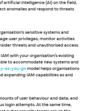
tificial intelligence (AI) on the field,
tect anomalies and respond to threats
rganisation’s sensitive systems and
e user privileges, monitor activities
insider threats and unauthorised access.
 IAM with your organisation’s existing
 – able to accommodate new systems and
ay-as-you-go
model helps organisations
nd expanding IAM capabilities as and
amounts of user behaviour and data, and
ous login attempts. At the same time,