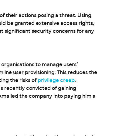
 of their actions posing a threat. Using
ld be granted extensive access rights,
t significant security concerns for any
 organisations to manage users’
line user provisioning. This reduces the
ing the risks of
privilege creep
.
 recently convicted of gaining
kmailed the company into paying him a