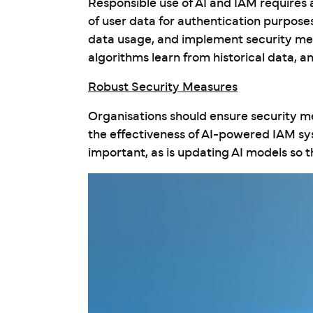
Responsible use of AI and IAM requires
of user data for authentication purposes
data usage, and implement security meas
algorithms learn from historical data, a
Robust Security Measures
Organisations should ensure security me
the effectiveness of AI-powered IAM sy
important, as is updating AI models so 