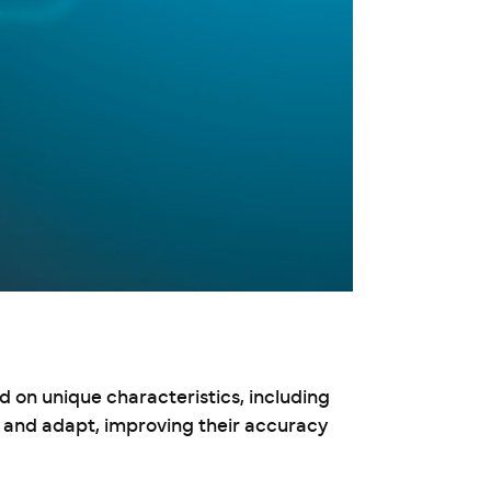
d on unique characteristics, including
n and adapt, improving their accuracy