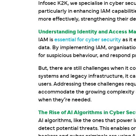
Infosec K2K, we specialise in cyber secur
particularly in enhancing IAM capabilit
more effectively, strengthening their d
Understanding Identity and Access M
IAM is
essential for cyber security
as it 
data. By implementing IAM, organisatio
for suspicious behaviour, and respond pr
But, there are still challenges when it 
systems and legacy infrastructure, it 
users. Addressing these challenges requi
accommodate the growing complexity of 
when they’re needed.
The Rise of AI Algorithms in Cyber Sec
AI algorithms, like the ones that power
detect potential threats. This enables o