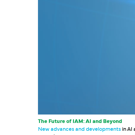
The Future of IAM: AI and Beyond
New advances and developments
in AI