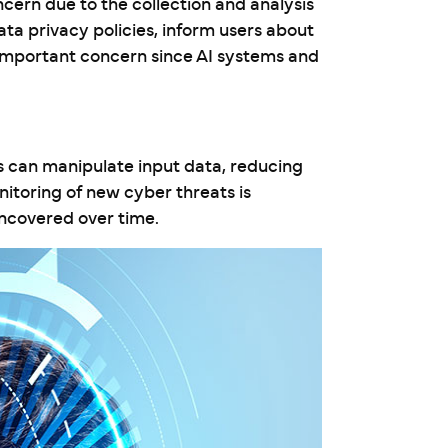
ncern due to the collection and analysis
ata privacy policies, inform users about
 important concern since AI systems and
s can manipulate input data, reducing
itoring of new cyber threats is
uncovered over time.