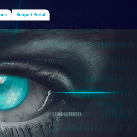
ouch
Support Portal