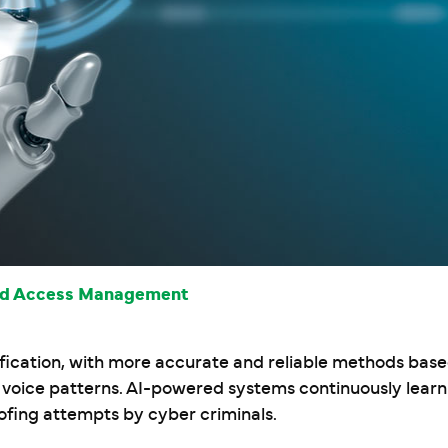
and Access Management
ification, with more accurate and reliable methods base
d voice patterns. AI-powered systems continuously lear
ofing attempts by cyber criminals.