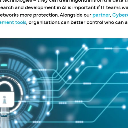
I technologies – they can train algorithms on the data 
search and development in AI is important if IT teams wa
networks more protection. Alongside our
partner
,
Cyber
ement tools
, organisations can better control who can 