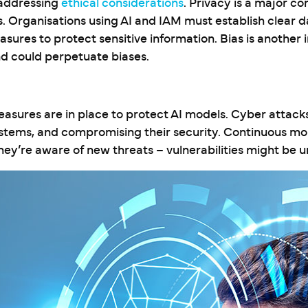
 addressing
ethical considerations
. Privacy is a major co
. Organisations using AI and IAM must establish clear d
ures to protect sensitive information. Bias is another
nd could perpetuate biases.
asures are in place to protect AI models. Cyber attack
stems, and compromising their security. Continuous mon
they’re aware of new threats – vulnerabilities might be 