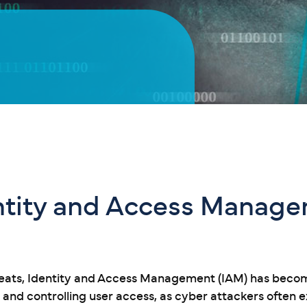
entity and Access Manag
reats, Identity and Access Management (IAM) has become
s and controlling user access, as cyber attackers often