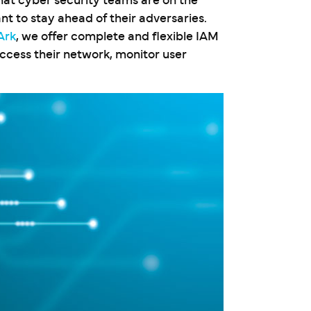
that cyber security teams are on the
nt to stay ahead of their adversaries.
Ark
, we offer complete and flexible IAM
access their network, monitor user