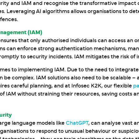
ity and IAM and recognise the transformative impact of ar
ies. Leveraging AI algorithms allows organisations to de
efences.
anagement (IAM)
ensures that only authorised individuals can access an o
ns can enforce strong authentication mechanisms, manag
omptly to security incidents. IAM mitigates the risk of 
comes to implementing IAM. Due to the need to integrate
can be complex. IAM solutions also need to be scalable
res careful planning, and at Infosec K2K, our flexible
p
IAM without straining their resources, saving costs a
urity
 large language models like
ChatGPT
, can analyse vast 
rganisations to respond to unusual behaviour or suspici