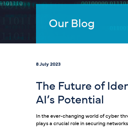
Our Blog
8 July 2023
The Future of Id
AI’s Potential
In the ever-changing world of cyber th
plays a crucial role in securing network