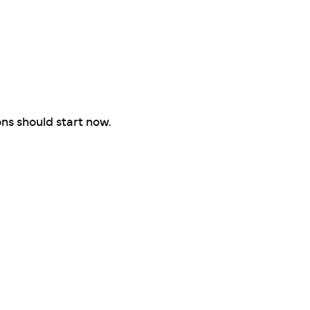
ons should start now.