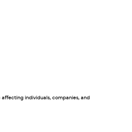
 affecting individuals, companies, and