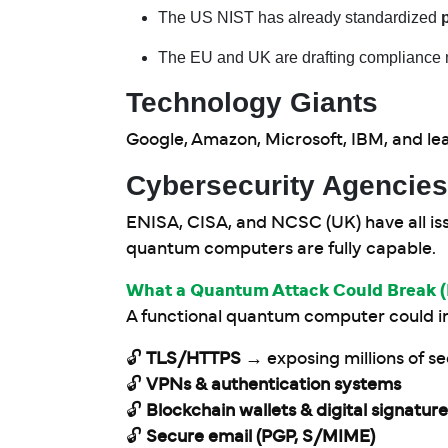
The US NIST has already standardized
The EU and UK are drafting compliance 
Technology Giants
Google, Amazon, Microsoft, IBM, and le
Cybersecurity Agencies
ENISA, CISA, and NCSC (UK) have all is
quantum computers are fully capable.
What a Quantum Attack Could Break (
A functional quantum computer could in
🔓
TLS/HTTPS
→ exposing millions of s
🔓
VPNs & authentication systems
🔓
Blockchain wallets & digital signatur
🔓
Secure email (PGP, S/MIME)