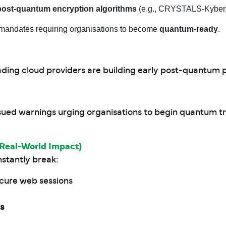
post-quantum encryption algorithms
(e.g., CRYSTALS-Kyber, 
mandates requiring organisations to become
quantum-ready
.
ading cloud providers are building early post-quantum 
sued warnings urging organisations to begin quantum tr
Real-World Impact)
stantly break:
ecure web sessions
es