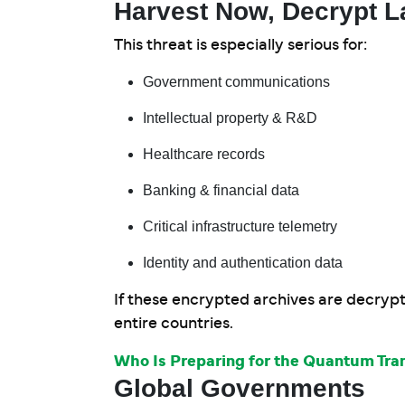
Harvest Now, Decrypt L
This threat is especially serious for:
Government communications
Intellectual property & R&D
Healthcare records
Banking & financial data
Critical infrastructure telemetry
Identity and authentication data
If these encrypted archives are decrypt
entire countries.
Who Is Preparing for the Quantum Tran
Global Governments