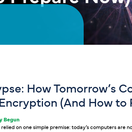
pse: How Tomorrow’s C
 Encryption (And How to
dy Begun
relied on one simple premise: today’s computers are n