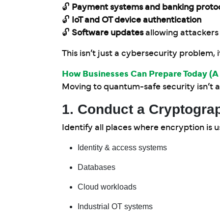
🔓
Payment systems and banking proto
🔓
IoT and OT device authentication
🔓
Software updates
allowing attackers
This isn’t just a cybersecurity problem, i
How Businesses Can Prepare Today 
Moving to quantum-safe security isn’t a 
1. Conduct a Cryptograp
Identify all places where encryption is u
Identity & access systems
Databases
Cloud workloads
Industrial OT systems