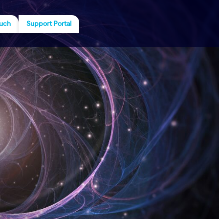
ouch
Support Portal