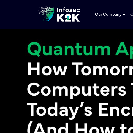
Our Company
O