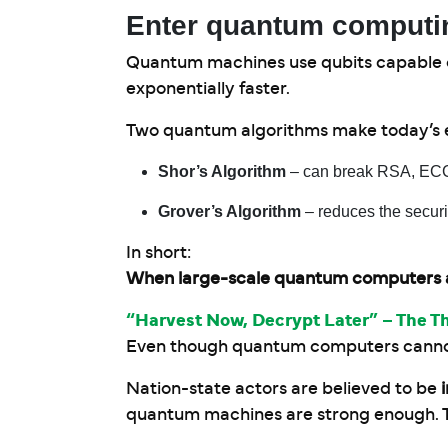
Enter quantum computi
Quantum machines use qubits capable of
exponentially faster.
Two quantum algorithms make today’s e
Shor’s Algorithm
– can break RSA, ECC,
Grover’s Algorithm
– reduces the securi
In short:
When large-scale quantum computers arri
“Harvest Now, Decrypt Later” – The T
Even though quantum computers cannot y
Nation-state actors are believed to be
quantum machines are strong enough. Th