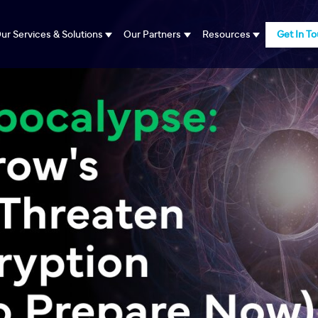
ur Services & Solutions
Our Partners
Resources
Get In T