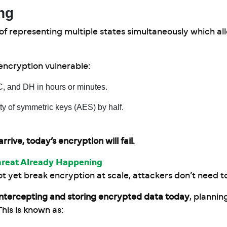
ng
 representing multiple states simultaneously which al
ncryption vulnerable:
 and DH in hours or minutes.
ty of symmetric keys (AES) by half.
ve, today’s encryption will fail.
hreat Already Happening
et break encryption at scale, attackers don’t need to
intercepting and storing encrypted data today
, plannin
is is known as: