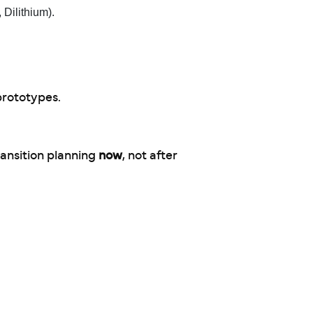
Dilithium).
prototypes.
ansition planning
now
, not after