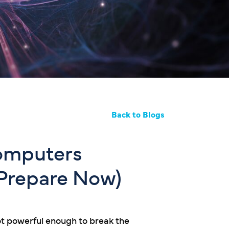
Back to Blogs
omputers
 Prepare Now)
ot powerful enough to break the