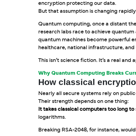
encryption protecting our data.
But that assumption is changing rapidly
Quantum computing, once a distant theo
research labs race to achieve quantum 
quantum machines become powerful eno
healthcare, national infrastructure, an
This isn’t science fiction. It’s a real and
Why Quantum Computing Breaks Curr
How classical encrypti
Nearly all secure systems rely on publi
Their strength depends on one thing:
It takes classical computers too long t
logarithms.
Breaking RSA-2048, for instance, would