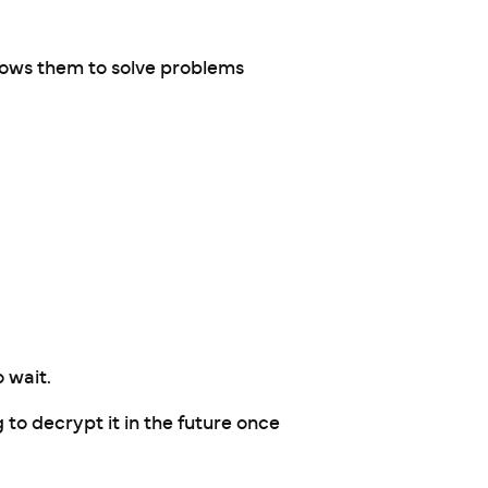
lows them to solve problems
 wait.
g to decrypt it in the future once