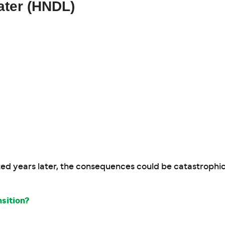
ater (HNDL)
ed years later, the consequences could be catastrophic
sition?