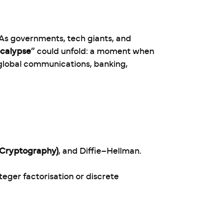
 As governments, tech giants, and
calypse
” could unfold: a moment when
lobal communications, banking,
e Cryptography)
, and Diffie–Hellman.
nteger factorisation or discrete