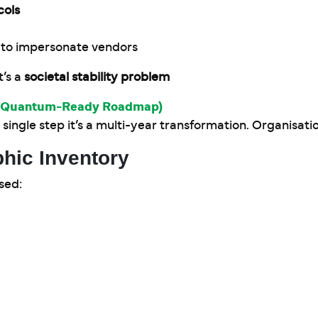
cols
 to impersonate vendors
t’s a
societal stability problem
(A Quantum-Ready Roadmap)
single step it’s a multi-year transformation. Organisati
hic Inventory
sed: