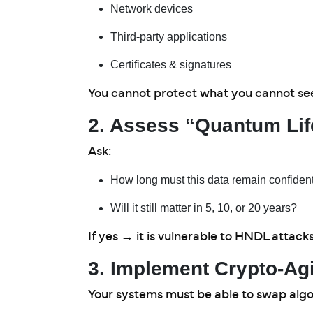
Network devices
Third-party applications
Certificates & signatures
You cannot protect what you cannot se
2. Assess “Quantum Lif
Ask:
How long must this data remain confident
Will it still matter in 5, 10, or 20 years?
If yes → it is vulnerable to HNDL attack
3. Implement Crypto-Agi
Your systems must be able to swap algo