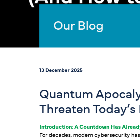
Our Blog
13 December 2025
Quantum Apocaly
Threaten Today’s
Introduction: A Countdown Has Alrea
For decades, modern cybersecurity has 