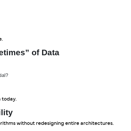
e.
etimes” of Data
ial?
s today.
lity
rithms without redesigning entire architectures.