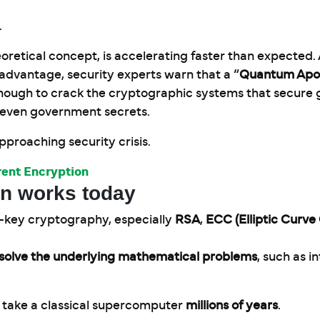
.
retical concept, is accelerating faster than expected.
advantage, security experts warn that a “
Quantum Apo
ugh to crack the cryptographic systems that secure g
d even government secrets.
 approaching security crisis.
ent Encryption
on works today
c-key cryptography, especially
RSA
,
ECC (Elliptic Curv
o solve the underlying mathematical problems
, such as i
 take a classical supercomputer
millions of years
.