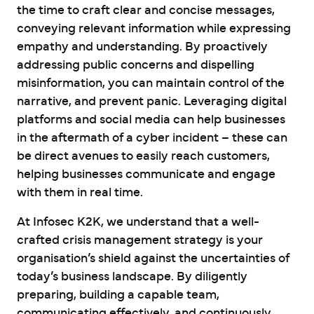
the time to craft clear and concise messages,
conveying relevant information while expressing
empathy and understanding. By proactively
addressing public concerns and dispelling
misinformation, you can maintain control of the
narrative, and prevent panic. Leveraging digital
platforms and social media can help businesses
in the aftermath of a cyber incident – these can
be direct avenues to easily reach customers,
helping businesses communicate and engage
with them in real time.
At Infosec K2K, we understand that a well-
crafted crisis management strategy is your
organisation’s shield against the uncertainties of
today’s business landscape. By diligently
preparing, building a capable team,
communicating effectively, and continuously