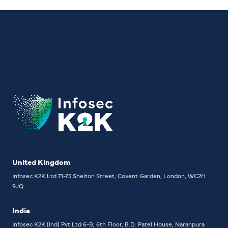
United Kingdom
Infosec K2K Ltd
71-75 Shelton Street, Covent Garden, London, WC2H
9JQ
India
Infosec K2K (Ind) Pvt Ltd
6-B, 6th Floor,
B.D. Patel House, Naranpura