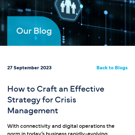
Our Blog
27 September 2023
Back to Blogs
How to Craft an Effective
Strategy for Crisis
Management
With connectivity and digital operations the
norm in today’s business rapidly-evolving