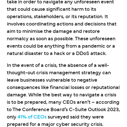
take in order to navigate any unforeseen event
that could cause significant harm to its
operations, stakeholders, or its reputation. It
involves coordinating actions and decisions that
aim to minimise the damage and restore
normalcy as soon as possible. These unforeseen
events could be anything from a pandemic or a
natural disaster to a hack or a DDoS attack.
In the event of a crisis, the absence of a well-
thought-out crisis management strategy can
leave businesses vulnerable to negative
consequences like financial losses or reputational
damage. While the best way to navigate a crisis
is to be prepared, many CEOs aren’t – according
to The Conference Board’s C-Suite Outlook 2023,
only
41% of CEOs
surveyed said they were
prepared for a major cyber security crisis.