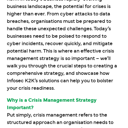
business landscape, the potential for crises is
higher than ever. From cyber attacks to data
breaches, organisations must be prepared to
handle these unexpected challenges. Today’s
businesses need to be poised to respond to
cyber incidents, recover quickly, and mitigate
potential harm. This is where an effective crisis
management strategy is so important – we’ll
walk you through the crucial steps to creating a
comprehensive strategy, and showcase how
Infosec K2K’s solutions can help you to bolster
your crisis readiness.
Why is a Crisis Management Strategy
Important?
Put simply, crisis management refers to the
structured approach an organisation needs to