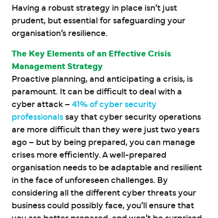
Having a robust strategy in place isn’t just
prudent, but essential for safeguarding your
organisation’s resilience.
The Key Elements of an Effective Crisis
Management Strategy
Proactive planning, and anticipating a crisis, is
paramount. It can be difficult to deal with a
cyber attack –
41% of cyber security
professionals
say that cyber security operations
are more difficult than they were just two years
ago – but by being prepared, you can ​​manage
crises more efficiently. A well-prepared
organisation needs to be adaptable and resilient
in the face of unforeseen challenges. By
considering all the different cyber threats your
business could possibly face, you’ll ensure that