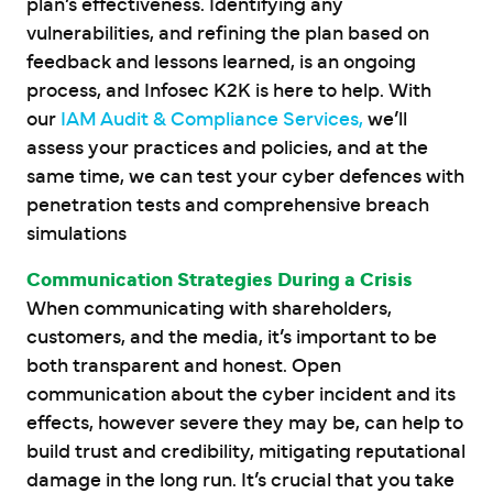
plan’s effectiveness. Identifying any
vulnerabilities, and refining the plan based on
feedback and lessons learned, is an ongoing
process, and Infosec K2K is here to help. With
our
IAM Audit & Compliance Services,
we’ll
assess your practices and policies, and at the
same time, we can test your cyber defences with
penetration tests and comprehensive breach
simulations
Communication Strategies During a Crisis
When communicating with shareholders,
customers, and the media, it’s important to be
both transparent and honest. Open
communication about the cyber incident and its
effects, however severe they may be, can help to
build trust and credibility, mitigating reputational
damage in the long run. It’s crucial that you take