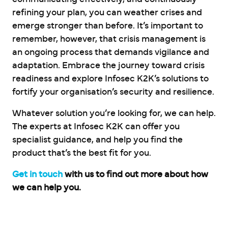
refining your plan, you can weather crises and
emerge stronger than before. It’s important to
remember, however, that crisis management is
an ongoing process that demands vigilance and
adaptation. Embrace the journey toward crisis
readiness and explore Infosec K2K’s solutions to
fortify your organisation’s security and resilience.
Whatever solution you’re looking for, we can help.
The experts at Infosec K2K can offer you
specialist guidance, and help you find the
product that’s the best fit for you.
Get in touch
with us to find out more about how
we can help you.