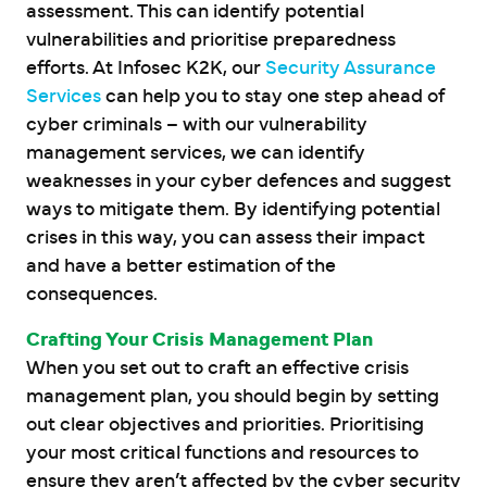
assessment. This can identify potential
vulnerabilities and prioritise preparedness
efforts. At Infosec K2K, our
Security Assurance
Services
can help you to stay one step ahead of
cyber criminals – with our vulnerability
management services, we can identify
weaknesses in your cyber defences and suggest
ways to mitigate them. By identifying potential
crises in this way, you can assess their impact
and have a better estimation of the
consequences.
Crafting Your Crisis Management Plan
When you set out to craft an effective crisis
management plan, you should begin by setting
out clear objectives and priorities. Prioritising
your most critical functions and resources to
ensure they aren’t affected by the cyber security