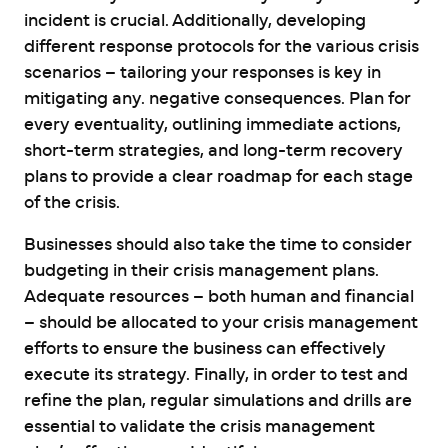
incident is crucial. Additionally, developing
different response protocols for the various crisis
scenarios – tailoring your responses is key in
mitigating any. negative consequences. Plan for
every eventuality, outlining immediate actions,
short-term strategies, and long-term recovery
plans to provide a clear roadmap for each stage
of the crisis.
Businesses should also take the time to consider
budgeting in their crisis management plans.
Adequate resources – both human and financial
– should be allocated to your crisis management
efforts to ensure the business can effectively
execute its strategy. Finally, in order to test and
refine the plan, regular simulations and drills are
essential to validate the crisis management