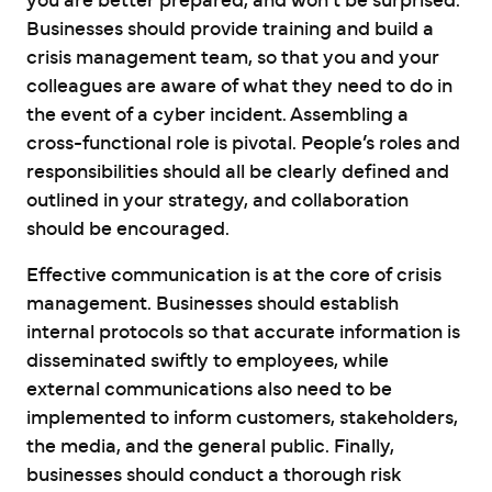
you are better prepared, and won’t be surprised.
Businesses should provide training and build a
crisis management team, so that you and your
colleagues are aware of what they need to do in
the event of a cyber incident. Assembling a
cross-functional role is pivotal. People’s roles and
responsibilities should all be clearly defined and
outlined in your strategy, and collaboration
should be encouraged.
Effective communication is at the core of crisis
management. Businesses should establish
internal protocols so that accurate information is
disseminated swiftly to employees, while
external communications also need to be
implemented to inform customers, stakeholders,
the media, and the general public. Finally,
businesses should conduct a thorough risk