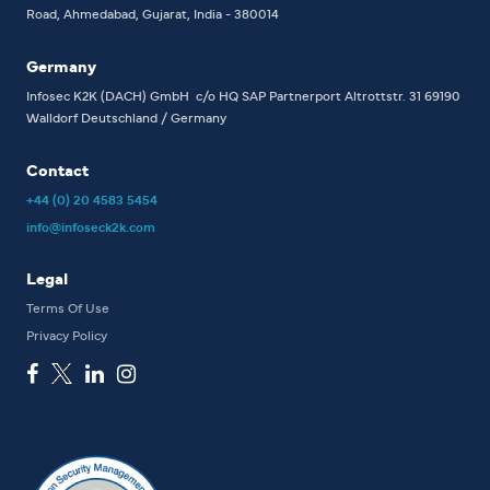
Road, Ahmedabad, Gujarat, India - 380014
Germany
Infosec K2K (DACH) GmbH
c/o HQ SAP Partnerport
Altrottstr. 31
69190
Walldorf
Deutschland / Germany
Contact
+44 (0) 20 4583 5454
info@infoseck2k.com
Legal
Terms Of Use
Privacy Policy