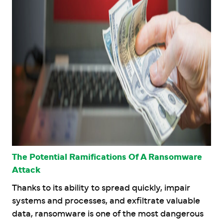
The Potential Ramifications Of A Ransomware
Attack
Thanks to its ability to spread quickly, impair
systems and processes, and exfiltrate valuable
data, ransomware is one of the most dangerous