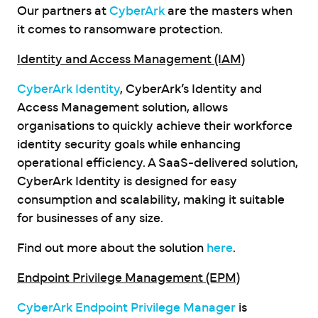
Our partners at
CyberArk
are the masters when
it comes to ransomware protection.
Identity and Access Management (IAM)
CyberArk Identity
, CyberArk’s Identity and
Access Management solution, allows
organisations to quickly achieve their workforce
identity security goals while enhancing
operational efficiency. A SaaS-delivered solution,
CyberArk Identity is designed for easy
consumption and scalability, making it suitable
for businesses of any size.
Find out more about the solution
here
.
Endpoint Privilege Management (EPM)
CyberArk Endpoint Privilege Manager
is