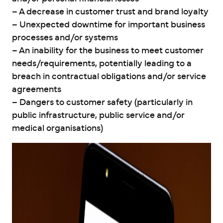
– A decrease in customer trust and brand loyalty
– Unexpected downtime for important business
processes and/or systems
– An inability for the business to meet customer
needs/requirements, potentially leading to a
breach in contractual obligations and/or service
agreements
– Dangers to customer safety (particularly in
public infrastructure, public service and/or
medical organisations)