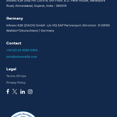
Infosec K2K (Ind) Pvt Ltd
6-B, 6th Floor,
B.D. Patel House, Naranpura
Road, Ahmedabad, Gujarat, India - 380014
Germany
Infosec K2K (DACH) GmbH
c/o HQ SAP Partnerport
Altrottstr. 31
69190
Walldorf
Deutschland / Germany
Contact
+44 (0) 20 4583 5454
info@infoseck2k.com
Legal
Terms Of Use
Privacy Policy