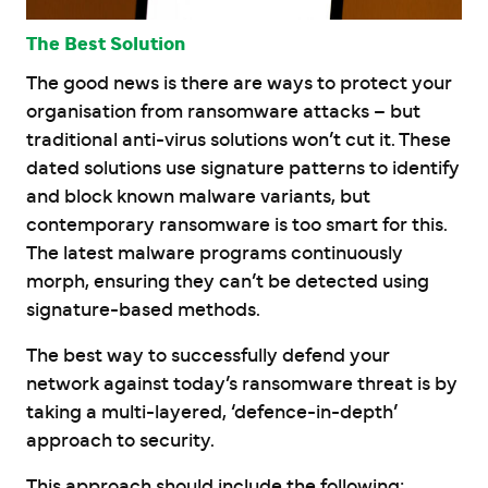
The Best Solution
The good news is there are ways to protect your
organisation from ransomware attacks – but
traditional anti-virus solutions won’t cut it. These
dated solutions use signature patterns to identify
and block known malware variants, but
contemporary ransomware is too smart for this.
The latest malware programs continuously
morph, ensuring they can’t be detected using
signature-based methods.
The best way to successfully defend your
network against today’s ransomware threat is by
taking a multi-layered, ‘defence-in-depth’
approach to security.
This approach should include the following: