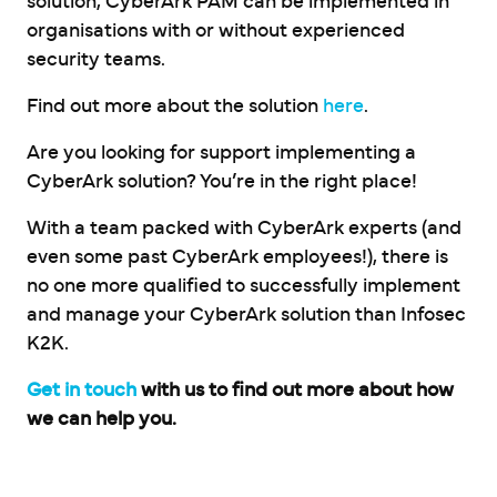
solution, CyberArk PAM can be implemented in
organisations with or without experienced
security teams.
Find out more about the solution
here
.
Are you looking for support implementing a
CyberArk solution? You’re in the right place!
With a team packed with CyberArk experts (and
even some past CyberArk employees!), there is
no one more qualified to successfully implement
and manage your CyberArk solution than Infosec
K2K.
Get in touch
with us to find out more about how
we can help you.