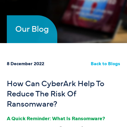
Our Blog
8 December 2022
Back to Blogs
How Can CyberArk Help To
Reduce The Risk Of
Ransomware?
A Quick Reminder: What Is Ransomware?