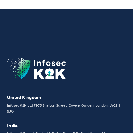
United Kingdom
Infosec K2K Ltd
71-75 Shelton Street, Covent Garden, London, WC2H
9JQ
India