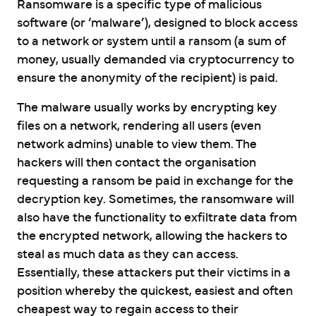
Ransomware is a specific type of malicious
software (or ‘malware’), designed to block access
to a network or system until a ransom (a sum of
money, usually demanded via cryptocurrency to
ensure the anonymity of the recipient) is paid.
The malware usually works by encrypting key
files on a network, rendering all users (even
network admins) unable to view them. The
hackers will then contact the organisation
requesting a ransom be paid in exchange for the
decryption key. Sometimes, the ransomware will
also have the functionality to exfiltrate data from
the encrypted network, allowing the hackers to
steal as much data as they can access.
Essentially, these attackers put their victims in a
position whereby the quickest, easiest and often
cheapest way to regain access to their