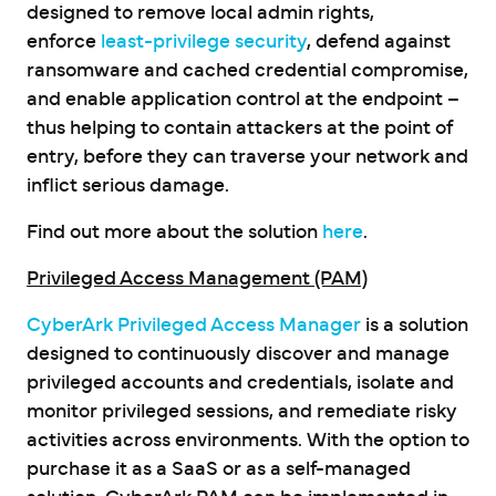
designed to remove local admin rights,
enforce
least-privilege security
, defend against
ransomware and cached credential compromise,
and enable application control at the endpoint –
thus helping to contain attackers at the point of
entry, before they can traverse your network and
inflict serious damage.
Find out more about the solution
here
.
Privileged Access Management (PAM)
CyberArk Privileged Access Manager
is a solution
designed to continuously discover and manage
privileged accounts and credentials, isolate and
monitor privileged sessions, and remediate risky
activities across environments. With the option to
purchase it as a SaaS or as a self-managed