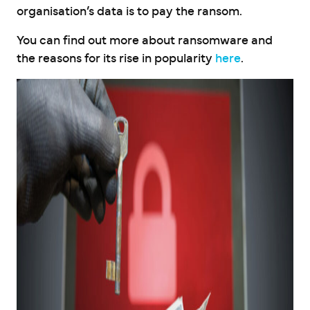
organisation’s data is to pay the ransom.
You can find out more about ransomware and
the reasons for its rise in popularity
here
.