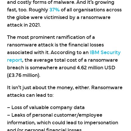
and costly forms of malware. And it’s growing
fast, too. Roughly
37%
of all organisations across
the globe were victimised by a ransomware
attack in 2021.
The most prominent ramification of a
ransomware attack is the financial losses
associated with it. According to an
IBM Security
report
, the average total cost of a ransomware
breach is somewhere around 4.62 million USD
(£3.76 million).
It isn’t just about the money, either. Ransomware
attacks can lead to:
– Loss of valuable company data
– Leaks of personal customer/employee
information, which could lead to impersonation
and/or personal financial losses