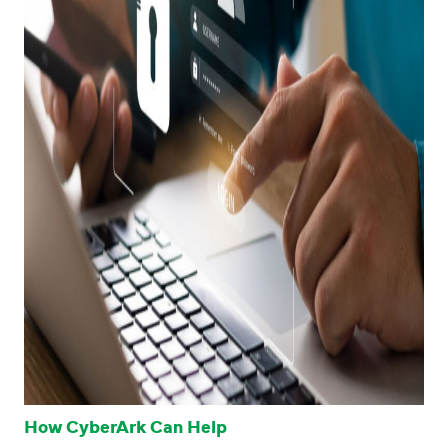
How CyberArk Can Help