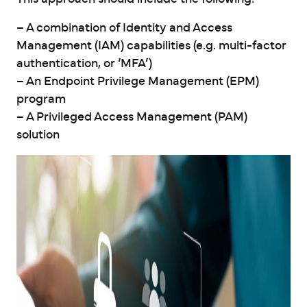
– A combination of Identity and Access
Management (IAM) capabilities (e.g. multi-factor
authentication, or ‘MFA’)
– An Endpoint Privilege Management (EPM)
program
– A Privileged Access Management (PAM)
solution